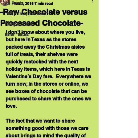
All Posts
Feb 3, 2018
7 min read
-Raw Chocolate versus
"Why This, Not That"
Processed Chocolate-
Recipe Links
I don’t know about where you live, 
Brief "Bites"
but here in Texas as the stores 
packed away the Christmas aisles 
full of treats, their shelves were 
quickly restocked with the next 
holiday items, which here in Texas is 
Valentine’s Day fare.  Everywhere we 
turn now, in the stores or online, we 
see boxes of chocolate that can be 
purchased to share with the ones we 
love.  
The fact that we want to share 
something good with those we care 
about brings to mind the quality of 