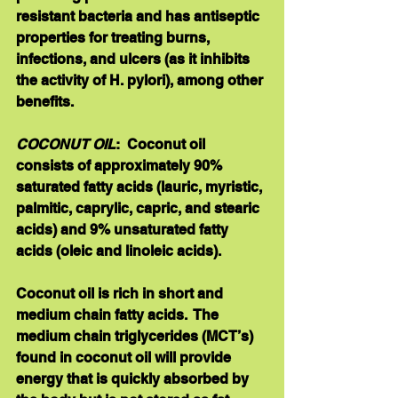
resistant bacteria and has antiseptic 
properties for treating burns, 
infections, and ulcers (as it inhibits 
the activity of H. pylori), among other 
benefits. 
COCONUT OIL
:  Coconut oil 
consists of approximately 90% 
saturated fatty acids (lauric, myristic, 
palmitic, caprylic, capric, and stearic 
acids) and 9% unsaturated fatty 
acids (oleic and linoleic acids).   
Coconut oil is rich in short and 
medium chain fatty acids.  The 
medium chain triglycerides (MCT’s) 
found in coconut oil will provide 
energy that is quickly absorbed by 