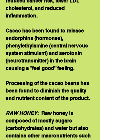
reduced cancer risk, lower LDL 
cholesterol, and reduced 
inflammation. 
Cacao has been found to release 
endorphins (hormones), 
phenylethylamine (central nervous 
system stimulant) and serotonin 
(neurotransmitter) in the brain 
causing a “feel good” feeling. 
Processing of the cacao beans has 
been found to diminish the quality 
and nutrient content of the product. 
RAW HONEY
:  Raw honey is 
composed of mostly sugars 
(carbohydrates) and water but also 
contains other macronutrients such 