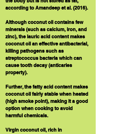
the body but is not stored as fat, 
according to Amandeep et al. (2016). 
Although coconut oil contains few 
minerals (such as calcium, iron, and 
zinc), the lauric acid content makes 
coconut oil an effective antibacterial, 
killing pathogens such as 
streptococcus bacteria which can 
cause tooth decay (anticaries 
property).   
Further, the fatty acid content makes 
coconut oil fairly stable when heated 
(high smoke point), making it a good 
option when cooking to avoid 
harmful chemicals. 
Virgin coconut oil, rich in 