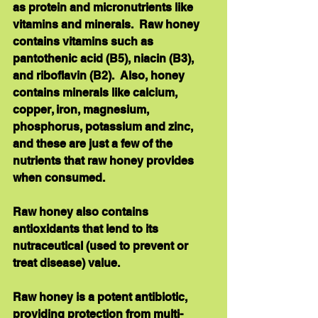
as protein and micronutrients like 
vitamins and minerals.  Raw honey 
contains vitamins such as 
pantothenic acid (B5), niacin (B3), 
and riboflavin (B2).  Also, honey 
contains minerals like calcium, 
copper, iron, magnesium, 
phosphorus, potassium and zinc, 
and these are just a few of the 
nutrients that raw honey provides 
when consumed. 
Raw honey also contains 
antioxidants that lend to its 
nutraceutical (used to prevent or 
treat disease) value. 
Raw honey is a potent antibiotic, 
providing protection from multi-