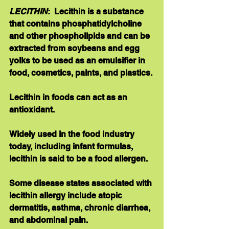
LECITHIN
:  Lecithin is a substance 
that contains phosphatidylcholine 
and other phospholipids and can be 
extracted from soybeans and egg 
yolks to be used as an emulsifier in 
food, cosmetics, paints, and plastics. 
Lecithin in foods can act as an 
antioxidant. 
Widely used in the food industry 
today, including infant formulas, 
lecithin is said to be a food allergen. 
Some disease states associated with 
lecithin allergy include atopic 
dermatitis, asthma, chronic diarrhea, 
and abdominal pain. 