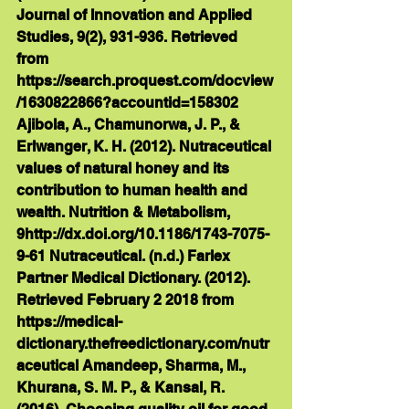
Journal of Innovation and Applied 
Studies, 9(2), 931-936. Retrieved 
from 
https://search.proquest.com/docview
/1630822866?accountid=158302 
Ajibola, A., Chamunorwa, J. P., & 
Erlwanger, K. H. (2012). Nutraceutical 
values of natural honey and its 
contribution to human health and 
wealth. Nutrition & Metabolism, 
9http://dx.doi.org/10.1186/1743-7075-
9-61 Nutraceutical. (n.d.) Farlex 
Partner Medical Dictionary. (2012). 
Retrieved February 2 2018 from 
https://medical-
dictionary.thefreedictionary.com/nutr
aceutical Amandeep, Sharma, M., 
Khurana, S. M. P., & Kansal, R. 