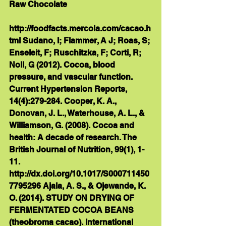
Raw Chocolate 
http://foodfacts.mercola.com/cacao.h
tml Sudano, I; Flammer, A J; Roas, S; 
Enseleit, F; Ruschitzka, F; Corti, R; 
Noll, G (2012). Cocoa, blood 
pressure, and vascular function. 
Current Hypertension Reports, 
14(4):279-284. Cooper, K. A., 
Donovan, J. L., Waterhouse, A. L., & 
Williamson, G. (2008). Cocoa and 
health: A decade of research. The 
British Journal of Nutrition, 99(1), 1-
11. 
http://dx.doi.org/10.1017/S000711450
7795296 Ajala, A. S., & Ojewande, K. 
O. (2014). STUDY ON DRYING OF 
FERMENTATED COCOA BEANS 
(theobroma cacao). International 