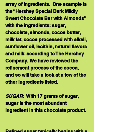
array of ingredients.  One example is 
the “Hershey Special Dark Mildly 
Sweet Chocolate Bar with Almonds” 
with the ingredients: sugar, 
chocolate, almonds, cocoa butter, 
milk fat, cocoa processed with alkali, 
sunflower oil, lecithin, natural flavors 
and milk, according to The Hershey 
Company.  We have reviewed the 
refinement process of the cocoa, 
and so will take a look at a few of the 
other ingredients listed. 
SUGAR
:  With 17 grams of sugar, 
sugar is the most abundant 
ingredient in this chocolate product.  
Refined sugar typically begins with a 