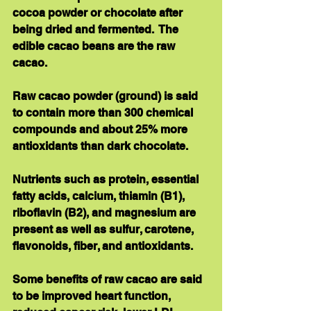
cocoa powder or chocolate after 
being dried and fermented.  The 
edible cacao beans are the raw 
cacao. 
Raw cacao powder (ground) is said 
to contain more than 300 chemical 
compounds and about 25% more 
antioxidants than dark chocolate. 
Nutrients such as protein, essential 
fatty acids, calcium, thiamin (B1), 
riboflavin (B2), and magnesium are 
present as well as sulfur, carotene, 
flavonoids, fiber, and antioxidants. 
Some benefits of raw cacao are said 
to be improved heart function, 