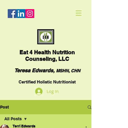
Eat
4 Health Nutrition
Counseling, LLC
Teresa Edwards,
MSHN, CHN
Certified Holistic Nutritionist
Log In
Post
All Posts
Terri Edwards