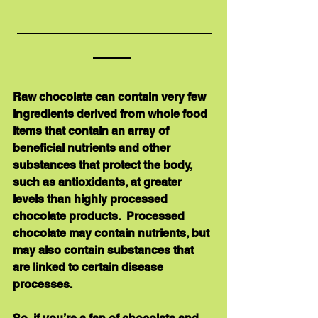
_____________________
____ 
Raw chocolate can contain very few 
ingredients derived from whole food 
items that contain an array of 
beneficial nutrients and other 
substances that protect the body, 
such as antioxidants, at greater 
levels than highly processed 
chocolate products.  Processed 
chocolate may contain nutrients, but 
may also contain substances that 
are linked to certain disease 
processes. 