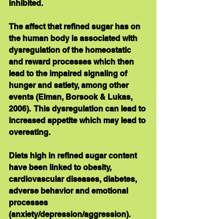
inhibited. 
The affect that refined sugar has on 
the human body is associated with 
dysregulation of the homeostatic 
and reward processes which then 
lead to the impaired signaling of 
hunger and satiety, among other 
events (Elman, Borsook & Lukas, 
2006).  This dysregulation can lead to 
increased appetite which may lead to 
overeating. 
Diets high in refined sugar content 
have been linked to obesity, 
cardiovascular diseases, diabetes, 
adverse behavior and emotional 
processes 
(anxiety/depression/aggression).   