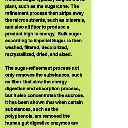
plant, such as the sugarcane.  The 
refinement process then strips away 
the micronutrients, such as minerals, 
and also all fiber to produce a 
product high in energy.  Bulk sugar, 
according to Imperial Sugar, is then 
washed, filtered, decolorized, 
recrystallized, dried, and sized. 
The sugar-refinement process not 
only removes the substances, such 
as fiber, that slow the energy 
digestion and absorption process, 
but it also concentrates the sucrose.  
It has been shown that when certain 
substances, such as the 
polyphenols, are removed the 
human gut digestive enzymes are 