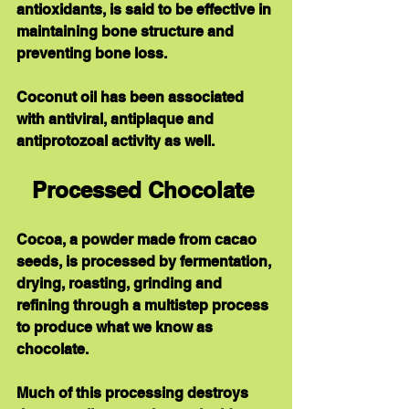
antioxidants, is said to be effective in 
maintaining bone structure and 
preventing bone loss.   
Coconut oil has been associated 
with antiviral, antiplaque and 
antiprotozoal activity as well.
Processed Chocolate 
Cocoa, a powder made from cacao 
seeds, is processed by fermentation, 
drying, roasting, grinding and 
refining through a multistep process 
to produce what we know as 
chocolate.   
Much of this processing destroys 