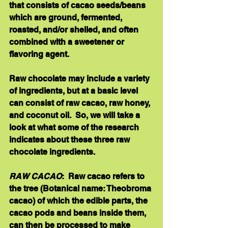
that consists of cacao seeds/beans 
which are ground, fermented, 
roasted, and/or shelled, and often 
combined with a sweetener or 
flavoring agent. 
Raw chocolate may include a variety 
of ingredients, but at a basic level 
can consist of raw cacao, raw honey, 
and coconut oil.  So, we will take a 
look at what some of the research 
indicates about these three raw 
chocolate ingredients. 
RAW CACAO
:  Raw cacao refers to 
the tree (Botanical name: Theobroma 
cacao) of which the edible parts, the 
cacao pods and beans inside them, 
can then be processed to make 