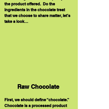
the product offered.  Do the 
ingredients in the chocolate treat 
that we choose to share matter, let’s 
take a look…
Raw Chocolate 
First, we should define “chocolate.”  
Chocolate is a processed product 