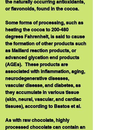
the naturally occurring antioxidants, 
or flavonoids, found in the cocoa. 
Some forms of processing, such as 
heating the cocoa to 200-480 
degrees Fahrenheit, is said to cause 
the formation of other products such 
as Maillard reaction products, or 
advanced glycation end products 
(AGEs).   These products are 
associated with inflammation, aging, 
neurodegenerative diseases, 
vascular disease, and diabetes, as 
they accumulate in various tissue 
(skin, neural, vascular, and cardiac 
tissues), according to Bastos et al. 
As with raw chocolate, highly 
processed chocolate can contain an 