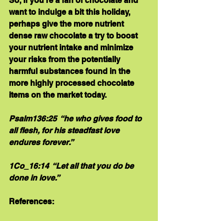
So, if you’re a fan of chocolate and 
want to indulge a bit this holiday, 
perhaps give the more nutrient 
dense raw chocolate a try to boost 
your nutrient intake and minimize 
your risks from the potentially 
harmful substances found in the 
more highly processed chocolate 
items on the market today.
Psalm136:25  “he who gives food to 
all flesh, for his steadfast love 
endures forever.”  
1Co_16:14  “Let all that you do be 
done in love.”
References: 