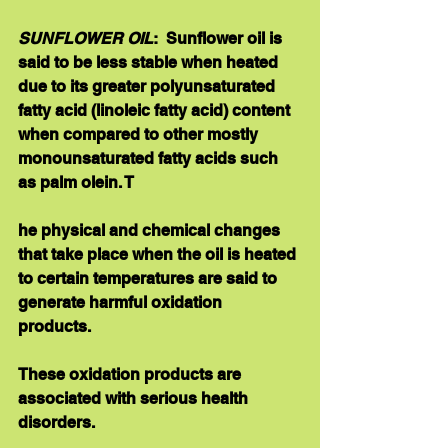
SUNFLOWER OIL
:  Sunflower oil is 
said to be less stable when heated 
due to its greater polyunsaturated 
fatty acid (linoleic fatty acid) content 
when compared to other mostly 
monounsaturated fatty acids such 
as palm olein. T
he physical and chemical changes 
that take place when the oil is heated 
to certain temperatures are said to 
generate harmful oxidation 
products. 
These oxidation products are 
associated with serious health 
disorders.  