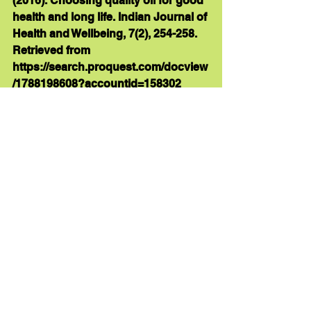
(2016). Choosing quality oil for good 
health and long life. Indian Journal of 
Health and Wellbeing, 7(2), 254-258. 
Retrieved from 
https://search.proquest.com/docview
/1788198608?accountid=158302 
Hayatullina, Z., Muhammad, N., 
Mohamed, N., & Ima-Nirwana 
Soelaiman. (2012). Virgin coconut oil 
supplementation prevents bone loss 
in osteoporosis rat model. Evidence 
- Based Complementary and 
Alternative Medicine, 
http://dx.doi.org/10.1155/2012/237236 
Gupta, A., Jain, S., Roseka, Sood, P., 
Makkar, D. K., & Kainth, N. (2014). 
Cocunut oil - A novel approach in 
health promotion and disease 
prevention. Indian Journal of 