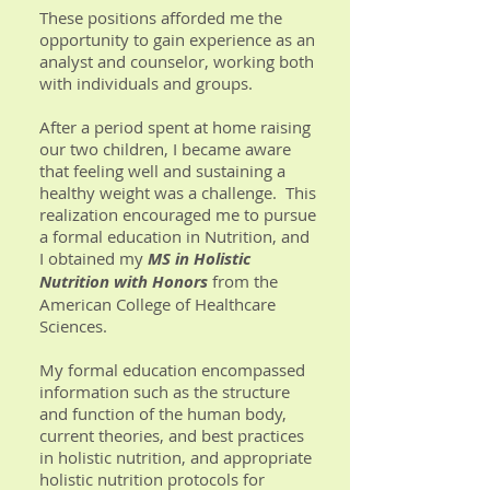
These positions afforded me the
opportunity to gain experience as an
analyst and counselor, working both
with individuals and groups.
After a period spent at home raising
our two children, I became aware
that feeling well and sustaining a
healthy weight was a challenge. This
realization encouraged me to pursue
a formal education in Nutrition, and
I obtained my
MS in Holistic
Nutrition with Honors
from the
American College of Healthcare
Sciences.
My formal education encompassed
information such as the structure
and function of the human body,
current theories, and best practices
in holistic nutrition, and appropriate
holistic nutrition protocols for