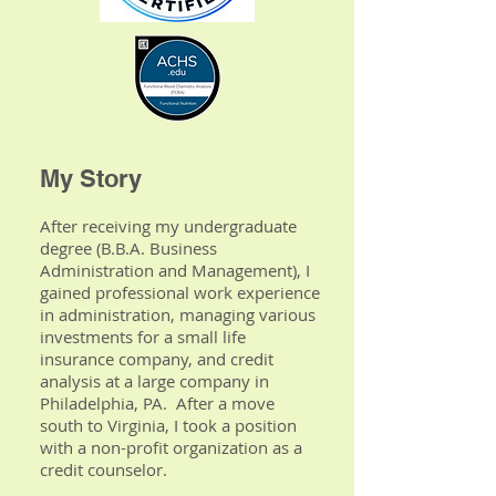
My Story
After receiving my undergraduate
degree (B.B.A. Business
Administration and Management), I
gained professional work experience
in administration, managing various
investments for a small life
insurance company, and credit
analysis at a large company in
Philadelphia, PA. After a move
south to Virginia, I took a position
with a non-profit organization as a
credit counselor.