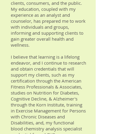
clients, consumers, and the public.
My education, coupled with my
experience as an analyst and
counselor, has prepared me to work
with individuals and groups,
informing and supporting clients to
gain greater overall health and
wellness.
I believe that learning is a lifelong
endeavor, and I continue to research
and obtain credentials that will
support my clients, such as my
certification through the American
Fitness Professionals & Associates,
studies on Nutrition for Diabetes,
Cognitive Decline, & Alzheimer's
through the Korn Institute, training
in Exercise Management for Persons
with Chronic Diseases and
Disabilities, and, my functional
blood chemistry analysis specialist