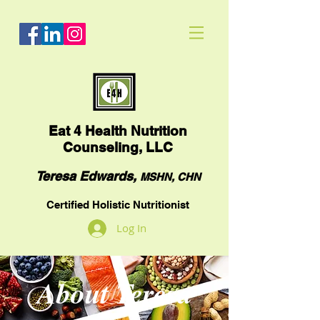
Eat
4 Health Nutrition
Counseling, LLC
Teresa Edwards,
MSHN, CHN
Certified Holistic Nutritionist
Log In
About Teresa