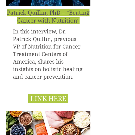
Patrick Quillin, PhD – "Beating
Cancer with Nutrition"
In this interview, Dr.
Patrick Quillin, previous
VP of Nutrition for Cancer
Treatment Centers of
America, shares his
insights on holistic healing
and cancer prevention.
LINK HERE