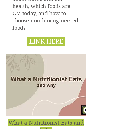
health, which foods are
GM today, and how to
choose non-bioengineered
foods
LINK HERE
What a Nutritionist Eats and