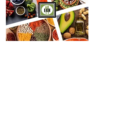
Certain Foods Promote Health -
While Other Foods Promote
Disease...
Learn about disease
promoting foods below
LINK HERE