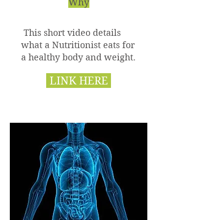
Why
This short video details
what a Nutritionist eats for
a healthy body and weight.
LINK HERE