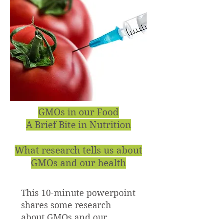
GMOs in our Food
A Brief Bite in Nutrition
What research tells us about
GMOs and our health
This 10-minute powerpoint
shares some research
about GMOs and our