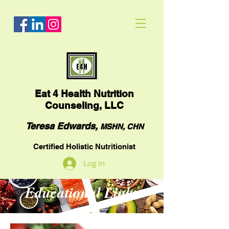
Eat
4 Health Nutrition
Counseling, LLC
Teresa Edwards,
MSHN, CHN
Certified Holistic Nutritionist
Log In
Educational Links