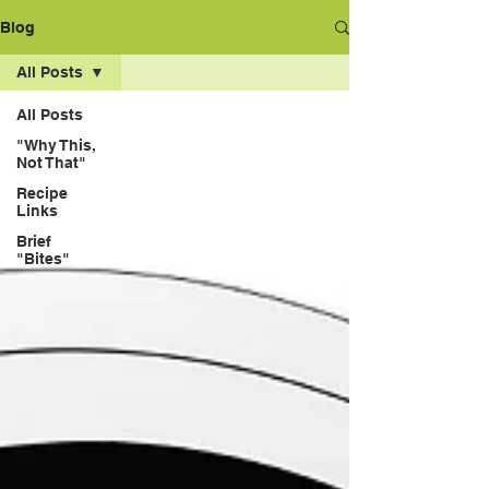
Blog
All Posts
All Posts
"Why This,
Not That"
Recipe
Links
Brief
"Bites"