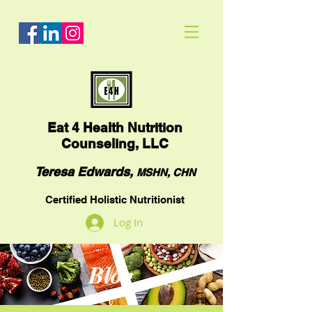
Eat
4 Health Nutrition
Counseling, LLC
Teresa Edwards,
MSHN, CHN
Certified Holistic Nutritionist
Log In
Blog