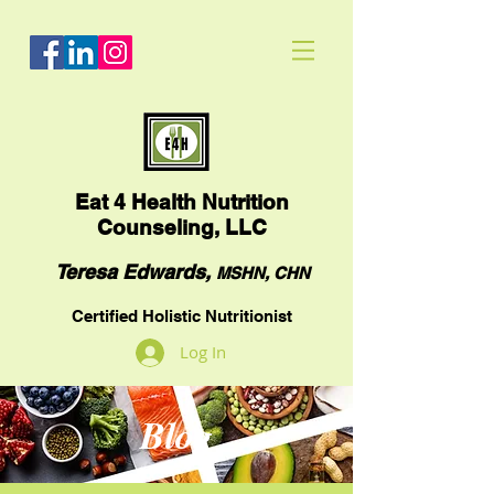
Eat
4 Health Nutrition
Counseling, LLC
Teresa Edwards,
MSHN, CHN
Certified Holistic Nutritionist
Log In
Blog