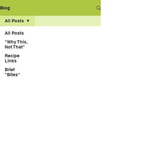
Blog
All Posts
All Posts
"Why This,
Not That"
Recipe
Links
Brief
"Bites"