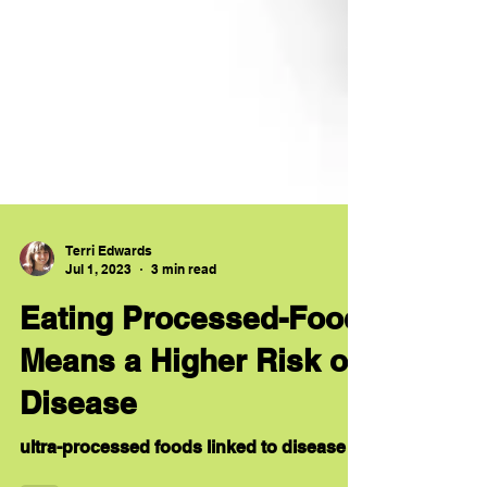
Terri Edwards
Jul 1, 2023
3 min read
Eating Processed-Food
Means a Higher Risk of
Disease
ultra-processed foods linked to disease