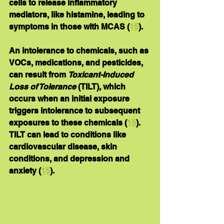
cells to release inflammatory 
mediators, like histamine, leading to 
symptoms in those with MCAS (
15
).
An intolerance to chemicals, such as 
VOCs, medications, and pesticides, 
can result from 
Toxicant-Induced 
Loss of Tolerance
 (TILT), which 
occurs when an initial exposure 
triggers intolerance to subsequent 
exposures to these chemicals (
15
).  
TILT can lead to conditions like 
cardiovascular disease, skin 
conditions, and depression and 
anxiety (
15
).