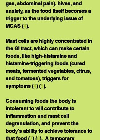
gas, abdominal pain), hives, and 
anxiety, as the food itself becomes a 
trigger to the underlying issue of 
MCAS (
4
). 
Mast cells are highly concentrated in 
the GI tract, which can make certain 
foods, like high-histamine and 
histamine-triggering foods (cured 
meats, fermented vegetables, citrus, 
and tomatoes), triggers for 
symptoms (
4
) (
5
).
Consuming foods the body is 
intolerant to will contribute to 
inflammation and mast cell 
degranulation, and prevent the 
body's ability to achieve tolerance to 
that food (
7
) (
6
).  A temporary 