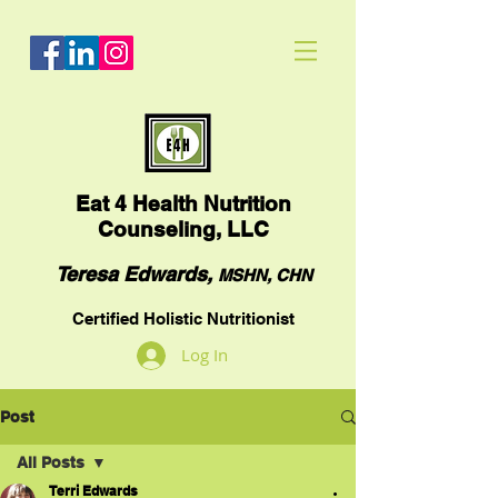
Eat
4 Health Nutrition
Counseling, LLC
Teresa Edwards,
MSHN, CHN
Certified Holistic Nutritionist
Log In
Post
All Posts
Terri Edwards