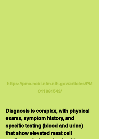
https://pmc.ncbi.nlm.nih.gov/articles/PM
C11881543/
Diagnosis is complex, with physical 
exams, symptom history, and 
specific testing (blood and urine) 
that show elevated mast cell 