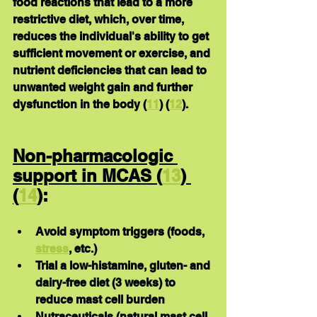
food reactions that lead to a more 
restrictive diet, which, over time, 
reduces the individual's ability to get 
sufficient movement or exercise, and 
nutrient deficiencies that can lead to 
unwanted weight gain and further 
dysfunction in the body (
11
) (
12
).
Non-pharmacologic 
support in MCAS (
13
) 
(
14
)
:
Avoid symptom triggers (foods, 
stress
, etc.)
Trial a low-histamine, gluten- and 
dairy-free diet (3 weeks) to 
reduce mast cell burden
Nutraceuticals (natural mast cell 