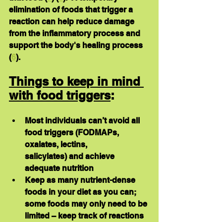
elimination of foods that trigger a 
reaction can help reduce damage 
from the inflammatory process and 
support the body's healing process 
(
6
).
Things to keep in mind 
with food triggers
:
Most individuals can’t avoid all 
food triggers (FODMAPs, 
oxalates, lectins, 	 
salicylates) and achieve 
adequate nutrition
Keep as many nutrient-dense 
foods in your diet as you can; 
some foods may only need to be 
limited – keep track of reactions 