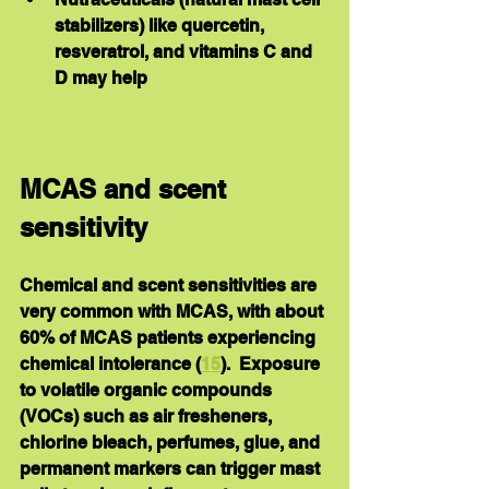
stabilizers) like quercetin, 
resveratrol, and vitamins C and 
D may help
MCAS and scent 
sensitivity
Chemical and scent sensitivities are 
very common with MCAS, with about 
60% of MCAS patients experiencing 
chemical intolerance (
15
).  Exposure 
to volatile organic compounds 
(VOCs) such as air fresheners, 
chlorine bleach, perfumes, glue, and 
permanent markers can trigger mast 