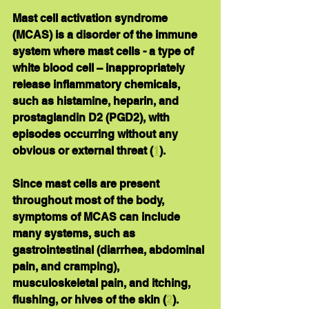
Mast cell activation syndrome 
(MCAS) is a disorder of the immune 
system where mast cells - a type of 
white blood cell – inappropriately 
release inflammatory chemicals, 
such as histamine, heparin, and 
prostaglandin D2 (PGD2), with 
episodes occurring without any 
obvious or external threat (
1
).
Since mast cells are present 
throughout most of the body, 
symptoms of MCAS can include 
many systems, such as 
gastrointestinal (diarrhea, abdominal 
pain, and cramping), 
musculoskeletal pain, and itching, 
flushing, or hives of the skin (
2
).