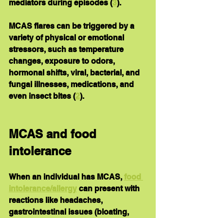
mediators during episodes (
3
).
MCAS flares 
can be triggered by
 a 
variety of physical or emotional 
stressors, such as temperature 
changes, exposure to odors, 
hormonal shifts, viral, bacterial, and 
fungal illnesses, medications, and 
even insect bites (
2
).
MCAS and food 
intolerance
When an individual has MCAS, 
food 
intolerance/allergy
 can present with 
reactions like headaches, 
gastrointestinal issues (bloating, 