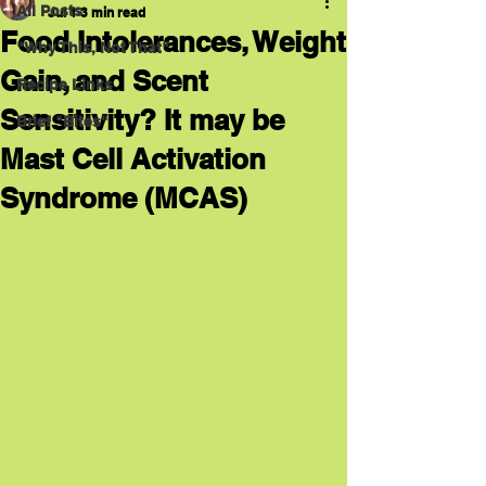
All Posts
Jul 1
3 min read
Food Intolerances, Weight
"Why This, Not That"
Gain, and Scent
Recipe Links
Sensitivity? It may be
Brief "Bites"
Mast Cell Activation
Syndrome (MCAS)