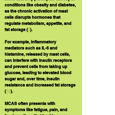
conditions like obesity and diabetes, 
as the chronic activation of mast 
cells disrupts hormones that 
regulate metabolism, appetite, and 
fat storage (
9
).
For example, inflammatory 
mediators such as IL-6 and 
histamine, released by mast cells, 
can interfere with insulin receptors 
and prevent cells from taking up 
glucose, leading to elevated blood 
sugar and, over time, insulin 
resistance and increased fat storage 
(
10
).
MCAS often presents with 
symptoms like fatigue, pain, and 