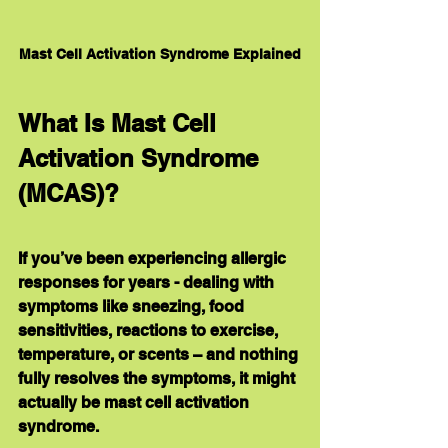
Mast Cell Activation Syndrome Explained
What Is Mast Cell 
Activation Syndrome 
(MCAS)?
If you’ve been experiencing allergic 
responses for years - dealing with 
symptoms like sneezing, food 
sensitivities, reactions to exercise, 
temperature, or scents – and nothing 
fully resolves the symptoms, it might 
actually be mast cell activation 
syndrome.