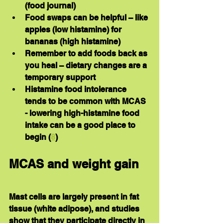
(food journal)
Food swaps can be helpful – like 
apples (low histamine) for 
bananas (high histamine)
Remember to add foods back as 
you heal – dietary changes are a 
temporary support
Histamine food intolerance 
tends to be common with MCAS 
- lowering high-histamine food 
intake can be a good place to 
begin (
8
)
MCAS and weight gain
Mast cells are largely present in fat 
tissue (white adipose), and studies 
show that they participate directly in 