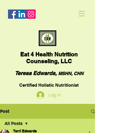
Eat
4 Health Nutrition
Counseling, LLC
Teresa Edwards,
MSHN, CHN
Certified Holistic Nutritionist
Log In
Post
All Posts
Terri Edwards