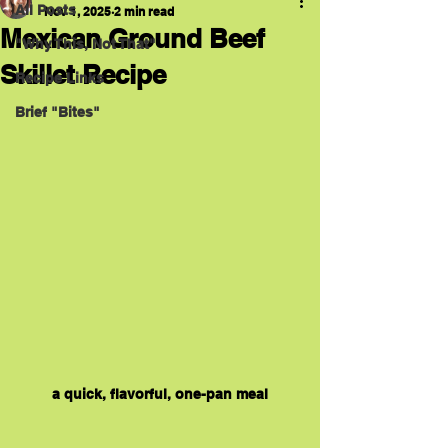
All Posts
Nov 1, 2025
2 min read
Mexican Ground Beef
"Why This, Not That"
Skillet Recipe
Recipe Links
Brief "Bites"
a quick, flavorful, one-pan meal