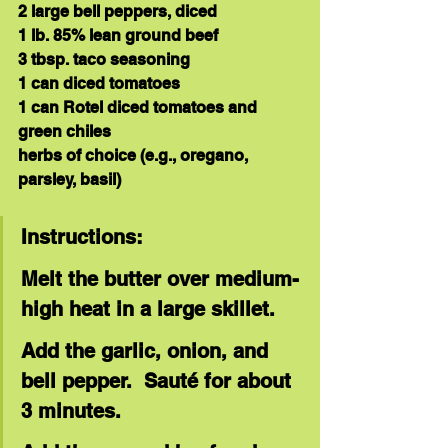
2 large bell peppers, diced
1 lb. 85% lean ground beef
3 tbsp. taco seasoning
1 can diced tomatoes
1 can Rotel diced tomatoes and 
green chiles
herbs of choice (e.g., oregano, 
parsley, basil)
Instructions:
Melt the butter over medium-
high heat in a large skillet.
Add the garlic, onion, and 
bell pepper.  Sauté for about 
3 minutes.