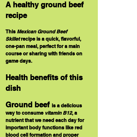
A healthy ground beef 
recipe
This 
Mexican Ground Beef 
Skillet
 recipe is a quick, flavorful, 
one-pan meal, perfect for a main 
course or sharing with friends on 
game days.
Health benefits of this 
dish
Ground beef 
is a delicious 
way to consume 
vitamin B12
, a 
nutrient that we need each day for 
important body functions like red 
blood cell formation and proper 