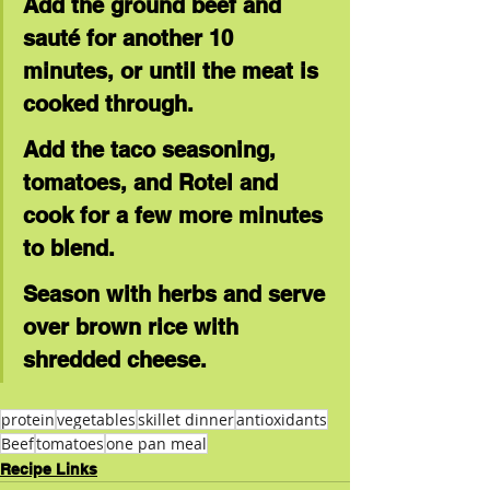
Add the ground beef and 
sauté for another 10 
minutes, or until the meat is 
cooked through.
Add the taco seasoning, 
tomatoes, and Rotel and 
cook for a few more minutes 
to blend.
Season with herbs and serve 
over brown rice with 
shredded cheese.
protein
vegetables
skillet dinner
antioxidants
Beef
tomatoes
one pan meal
Recipe Links