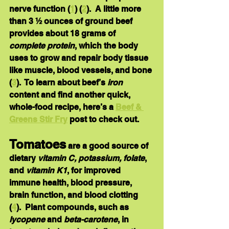
nerve function (
1
) (
2
).  A little more 
than 3 ½ ounces of ground beef 
provides about 18 grams of 
complete protein
, which the body 
uses to grow and repair body tissue 
like muscle, blood vessels, and bone 
(
3
).  To learn about beef’s 
iron 
content and find another quick, 
whole-food recipe, here’s a 
Beef & 
Greens Stir Fry
 post to check out.
Tomatoes
 are a good source of 
dietary 
vitamin C, potassium, folate
, 
and 
vitamin K1
, for improved 
immune health, blood pressure, 
brain function, and blood clotting 
(
4
).  Plant compounds, such as 
lycopene 
and 
beta-carotene
, in 