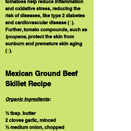
tomatoes help reduce inflammation 
and oxidative stress, reducing the 
risk of diseases, like type 2 diabetes 
and cardiovascular disease (
5
).  
Further, tomato compounds, such as 
lycopene,
 protect the skin from 
sunburn and premature skin aging 
(
6
).
Mexican Ground Beef 
Skillet Recipe
Organic Ingredients
:
½ tbsp. butter
2 cloves garlic, minced
½ medium onion, chopped