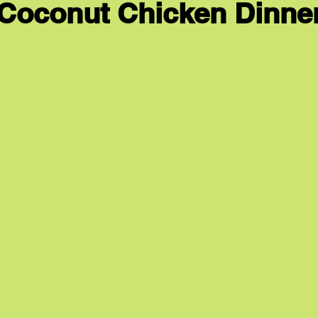
Coconut Chicken Dinne