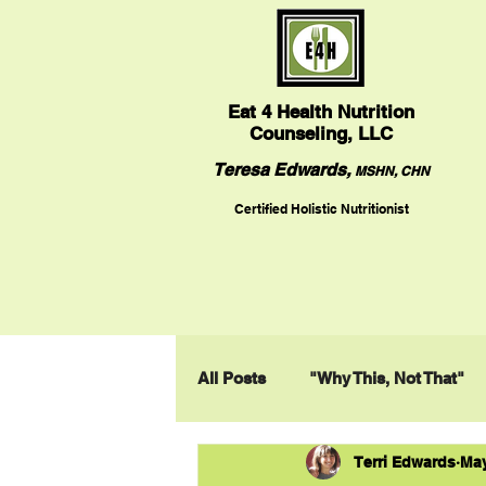
Eat
4 Health Nutrition
Counseling, LLC
Teresa Edwards,
MSHN, CHN
Certified Holistic Nutritionist
All Posts
"Why This, Not That"
Terri Edwards
May