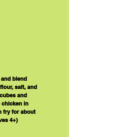
 and blend 
our, salt, and 
 cubes and 
 chicken in 
 fry for about 
ves 4+
)