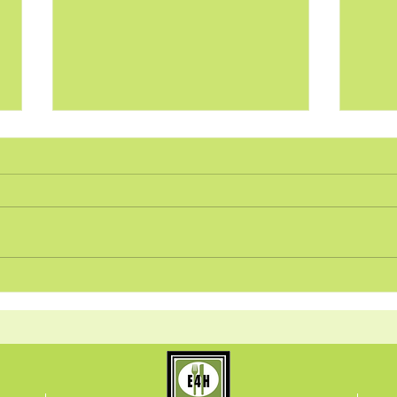
Pan-Seared Brussels
Tang
Sprouts and Chickpeas
over
Recipe