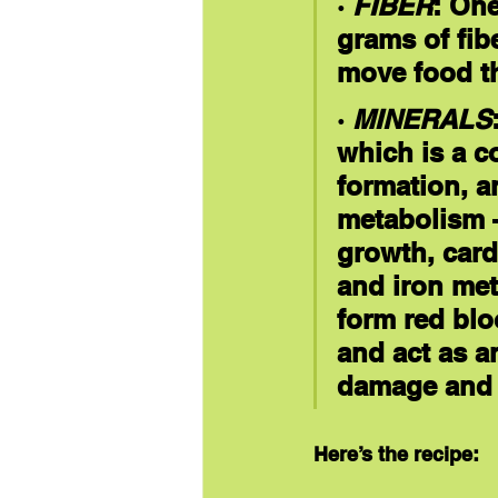
· 
FIBER
: On
grams of fib
move food th
· 
MINERALS
which is a c
formation, a
metabolism 
growth, card
and iron met
form red blo
and act as an
damage and 
Here’s the recipe: