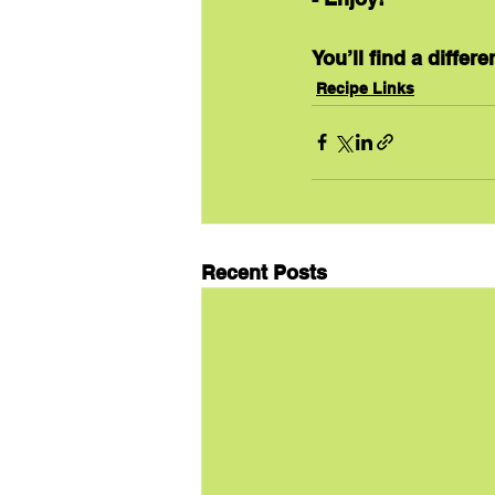
You’ll find a differ
Recipe Links
Recent Posts