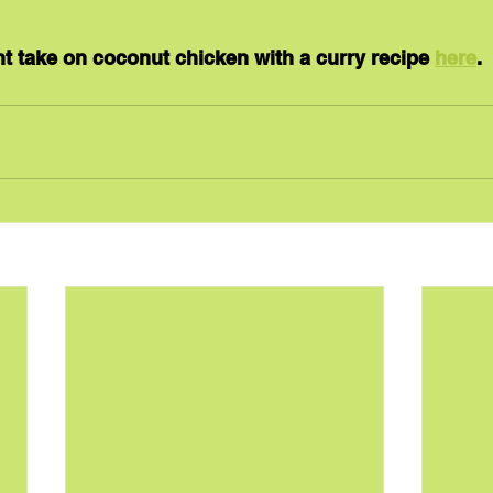
ent take on coconut chicken with a curry recipe 
here
.