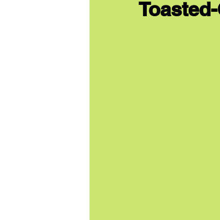
Toasted-