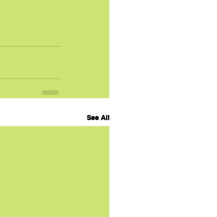
See All