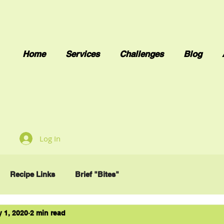
Home
Services
Challenges
Blog
Log In
Recipe Links
Brief "Bites"
 1, 2020
2 min read