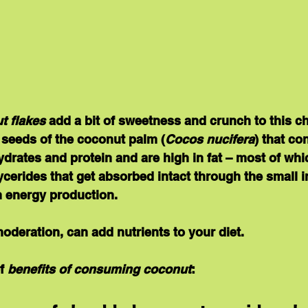
t flakes
 add a bit of sweetness and crunch to this ch
 seeds of the coconut palm (
Cocos nucifera
) that co
rates and protein and are high in fat – most of whi
cerides that get absorbed intact through the small in
n energy production.
moderation, can add nutrients to your diet. 
f 
benefits of consuming coconut
: