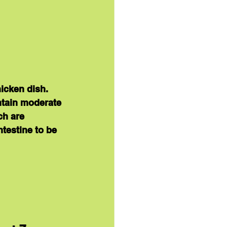
icken dish. 
ntain moderate 
ch are 
testine to be 