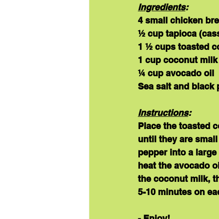
Ingredients
:
4 small chicken br
½ cup tapioca (cass
1 ½ cups toasted c
1 cup coconut milk
¼ cup avocado oil
Sea salt and black 
Instructions
:
Place the toasted c
until they are smal
pepper into a large
heat the avocado oi
the coconut milk, th
5-10 minutes on eac
- Enjoy!