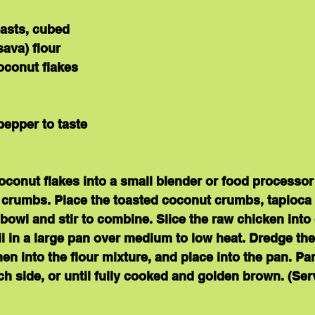
easts, cubed
ava) flour
oconut flakes
pepper to taste
oconut flakes into a small blender or food processor
l crumbs. Place the toasted coconut crumbs, tapioca fl
 bowl and stir to combine. Slice the raw chicken into
l in a large pan over medium to low heat. Dredge the
en into the flour mixture, and place into the pan. Pan
h side, or until fully cooked and golden brown. (
Ser