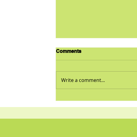
Comments
Write a comment...
Tuna and Sweet Potato
Casserole Recipe