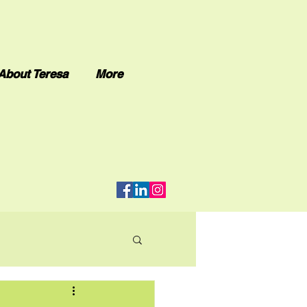
About Teresa
More