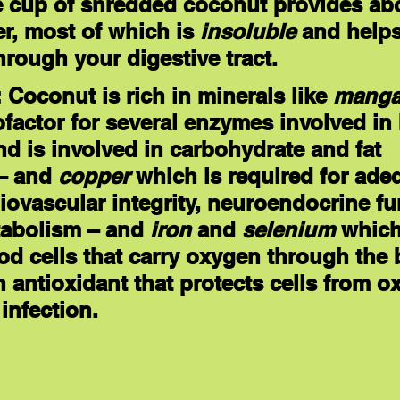
e cup of shredded coconut provides abo
er, most of which is 
insoluble
 and helps
rough your digestive tract.
: Coconut is rich in minerals like 
manga
ofactor for several enzymes involved in
nd is involved in carbohydrate and fat 
– and 
copper
 which is required for ade
iovascular integrity, neuroendocrine fu
abolism – and 
iron
 and 
selenium
 which
od cells that carry oxygen through the 
 antioxidant that protects cells from ox
infection.