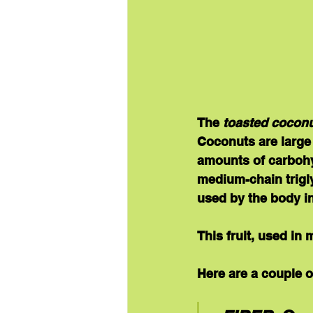
The 
toasted coconu
Coconuts are large
amounts of carbohyd
medium-chain trigly
used by the body i
This fruit, used in 
Here are a couple o