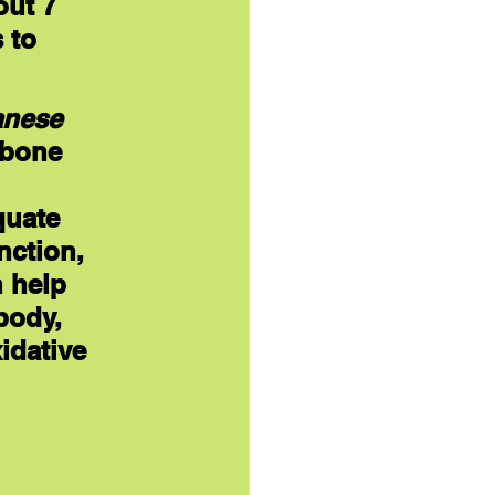
ut 7 
 to 
nese
 bone 
quate 
nction, 
 help 
body, 
idative 