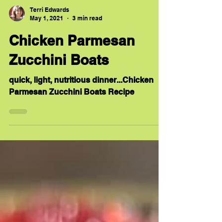
Terri Edwards
May 1, 2021
3 min read
Chicken Parmesan
Zucchini Boats
quick, light, nutritious dinner...Chicken
Parmesan Zucchini Boats Recipe