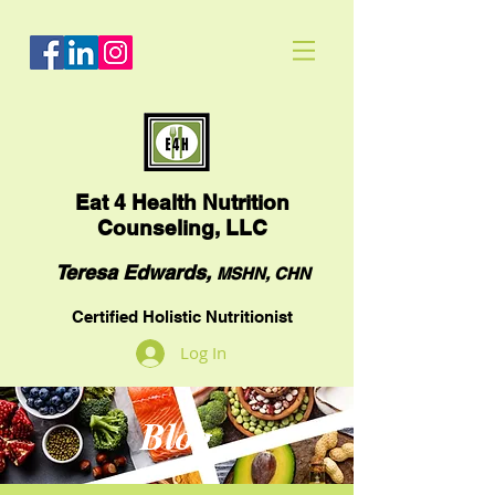
Eat
4 Health Nutrition
Counseling, LLC
Teresa Edwards,
MSHN, CHN
Certified Holistic Nutritionist
Log In
Blog