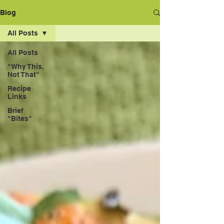
Blog
All Posts
All Posts
"Why This,
Not That"
Recipe
Links
Brief
"Bites"