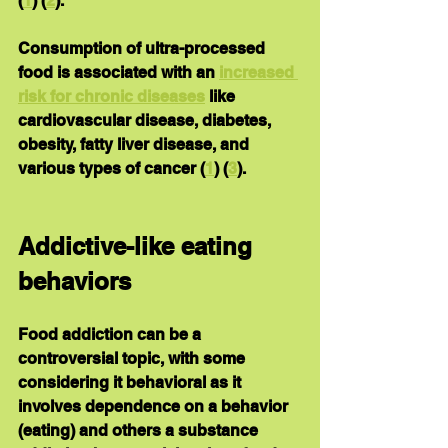
(
1
) (
2
).
Consumption of ultra-processed 
food is associated with an 
increased 
risk for chronic diseases
 like 
cardiovascular disease, diabetes, 
obesity, fatty liver disease, and 
various types of cancer (
1
) (
3
).
Addictive-like eating 
behaviors
Food addiction can be a 
controversial topic, with some 
considering it behavioral as it 
involves dependence on a behavior 
(eating) and others a substance 