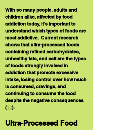
With so many people, adults and 
children alike, affected by food 
addiction today, it’s important to 
understand which types of foods are 
most addictive.  Current research 
shows that ultra-processed foods 
containing refined carbohydrates, 
unhealthy fats, and salt are the types 
of foods strongly involved in 
addiction that promote excessive 
intake, losing control over how much 
is consumed, cravings, and 
continuing to consume the food 
despite the negative consequences 
(
10
).
Ultra-Processed Food 