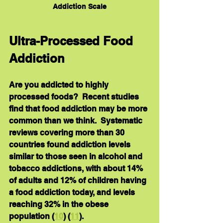
Addiction Scale
Ultra-Processed Food 
Addiction
Are you addicted to highly 
processed foods?  Recent studies 
find that food addiction may be more 
common than we think.  Systematic 
reviews covering more than 30 
countries found addiction levels 
similar to those seen in alcohol and 
tobacco addictions, with about 14% 
of adults and 12% of children having 
a food addiction today, and levels 
reaching 32% in the obese 
population (
10
) (
11
).