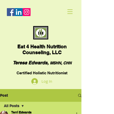
Eat
4 Health Nutrition
Counseling, LLC
Teresa Edwards,
MSHN, CHN
Certified Holistic Nutritionist
Log In
Post
All Posts
Terri Edwards