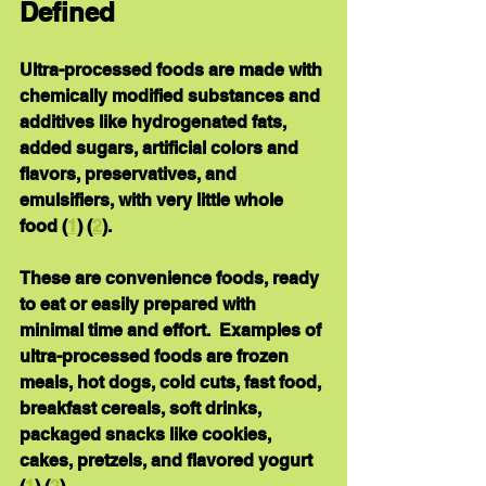
Defined
Ultra-processed foods are made with 
chemically modified substances and 
additives like hydrogenated fats, 
added sugars, artificial colors and 
flavors, preservatives, and 
emulsifiers, with very little whole 
food (
1
) (
2
).
These are convenience foods, ready 
to eat or easily prepared with 
minimal time and effort.  Examples of 
ultra-processed foods are frozen 
meals, hot dogs, cold cuts, fast food, 
breakfast cereals, soft drinks, 
packaged snacks like cookies, 
cakes, pretzels, and flavored yogurt 