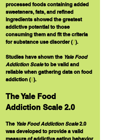
processed foods containing added 
sweeteners, fats, and refined 
ingredients showed the greatest 
addictive potential to those 
consuming them and fit the criteria 
for substance use disorder (
7
).
Studies have shown the 
Yale Food 
Addiction Scale
 to be valid and 
reliable when gathering data on food 
addiction (
8
).
The Yale Food 
Addiction Scale 2.0
The 
Yale Food Addiction Scale
 2.0 
was developed to provide a valid 
measure of addictive eating behavior 