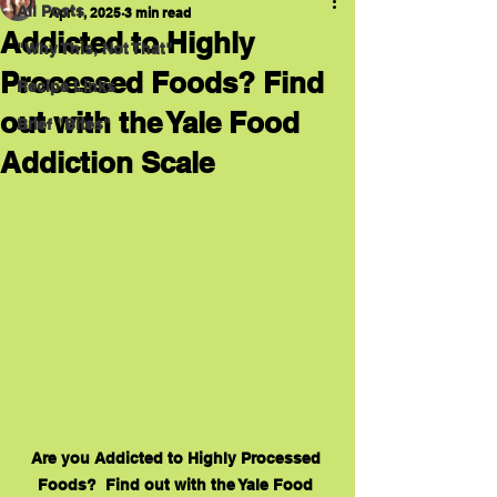
All Posts
Apr 1, 2025
3 min read
Addicted to Highly
"Why This, Not That"
Processed Foods? Find
Recipe Links
out with the Yale Food
Brief "Bites"
Addiction Scale
Are you Addicted to Highly Processed 
Foods?  Find out with the Yale Food 