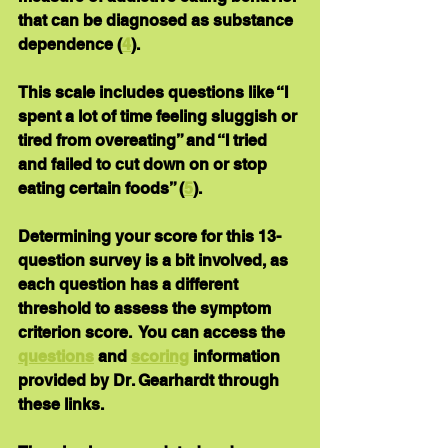
that can be diagnosed as substance 
dependence (
4
).
This scale includes questions like “I 
spent a lot of time feeling sluggish or 
tired from overeating” and “I tried 
and failed to cut down on or stop 
eating certain foods” (
5
).
Determining your score for this 13-
question survey is a bit involved, as 
each question has a different 
threshold to assess the symptom 
criterion score.  You can access the 
questions
 and 
scoring
 information 
provided by Dr. Gearhardt through 
these links. 