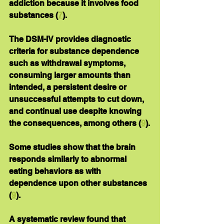
addiction because it involves food 
substances (
7
).
The DSM-IV provides diagnostic 
criteria for substance dependence 
such as withdrawal symptoms, 
consuming larger amounts than 
intended, a persistent desire or 
unsuccessful attempts to cut down, 
and continual use despite knowing 
the consequences, among others (
9
).
Some studies show that the brain 
responds similarly to abnormal 
eating behaviors as with 
dependence upon other substances 
(
9
).
A systematic review found that 