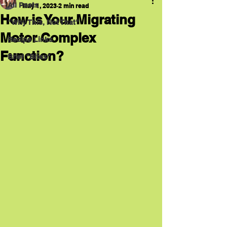
All Posts
May 1, 2023
2 min read
How is Your Migrating
"Why This, Not That"
Motor Complex
Recipe Links
Function?
Brief "Bites"