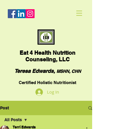
Eat
4 Health Nutrition
Counseling, LLC
Teresa Edwards,
MSHN, CHN
Certified Holistic Nutritionist
Log In
Post
All Posts
Terri Edwards