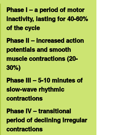
Phase I – a period of motor 
inactivity, lasting for 40-60% 
of the cycle
Phase II – increased action 
potentials and smooth 
muscle contractions (20-
30%)
Phase III – 5-10 minutes of 
slow-wave rhythmic 
contractions
Phase IV – transitional 
period of declining irregular 
contractions