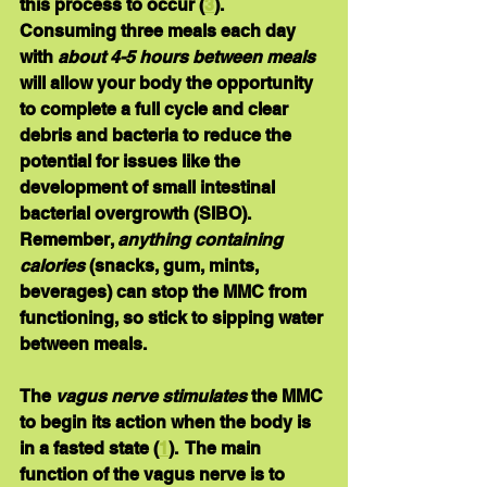
this process to occur (
3
).  
Consuming three meals each day 
with 
about 4-5 hours between meals 
will allow your body the opportunity 
to complete a full cycle and clear 
debris and bacteria to reduce the 
potential for issues like the 
development of small intestinal 
bacterial overgrowth (SIBO).  
Remember, 
anything containing 
calories
 (snacks, gum, mints, 
beverages) can stop the MMC from 
functioning, so stick to sipping water 
between meals.
The 
vagus nerve stimulates 
the MMC 
to begin its action when the body is 
in a fasted state (
1
).  The main 
function of the vagus nerve is to 