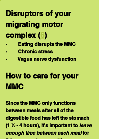
Disruptors of your 
migrating motor 
complex (
6
)
·         Eating disrupts the MMC
·         Chronic stress
·         Vagus nerve dysfunction
How to care for your 
MMC
Since the MMC only functions 
between meals after all of the 
digestible food has left the stomach 
(1 ½ - 4 hours), it’s important to 
leave 
enough time between each meal
 for 