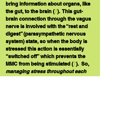
bring information about organs, like 
the gut, to the brain (
7
).  This gut-
brain connection through the vagus 
nerve is involved with the “rest and 
digest” (parasympathetic nervous 
system) state, so when the body is 
stressed this action is essentially 
“switched off” which prevents the 
MMC from being stimulated (
7
).  So, 
managing stress throughout each 
day
 will help to keep your MMC 
functioning. You’ll find a few 
tips for 
reducing stress
 here
. 
constipation
stress
migrating motor complex
bowel function
pathogens
gas
bloating
vagus nerve
calories
Brief "Bites"