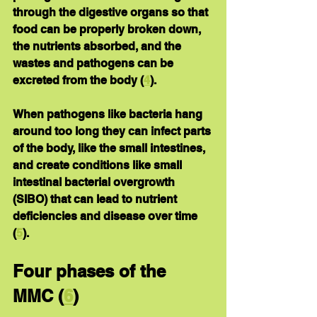
through the digestive organs so that 
food can be properly broken down, 
the nutrients absorbed, and the 
wastes and pathogens can be 
excreted from the body (
4
).
When pathogens like bacteria hang 
around too long they can infect parts 
of the body, like the small intestines, 
and create conditions like small 
intestinal bacterial overgrowth 
(SIBO) that can lead to nutrient 
deficiencies and disease over time 
(
5
).
Four phases of the 
MMC
 (
6
)