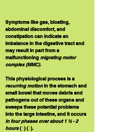
Symptoms like gas, bloating, 
abdominal discomfort, and 
constipation can indicate an 
imbalance in the digestive tract and 
may result in part from a 
malfunctioning 
migrating motor 
complex (MMC)
.
This physiological process is a 
recurring motion
 in the stomach and 
small bowel that moves debris and 
pathogens out of these organs and 
sweeps these potential problems 
into the large intestine, and it occurs 
in four phases over about 1 ½ - 2 
hours
 (
1
) (
2
).