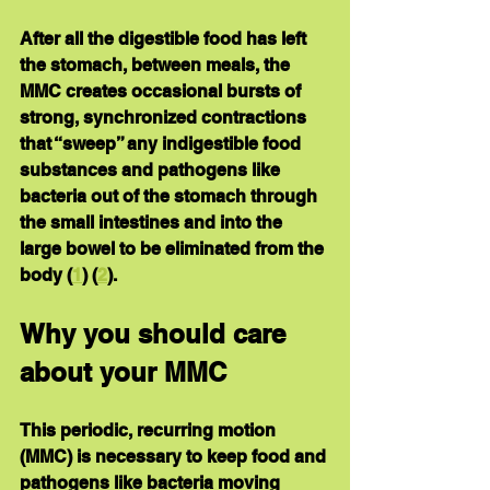
After all the digestible food has left 
the stomach, between meals, the 
MMC creates occasional bursts of 
strong, synchronized contractions 
that “sweep” any indigestible food 
substances and pathogens like 
bacteria out of the stomach through 
the small intestines and into the 
large bowel to be eliminated from the 
body (
1
) (
2
).
Why you should care 
about your MMC
This periodic, recurring motion 
(MMC) is necessary to keep food and 
pathogens like bacteria moving 