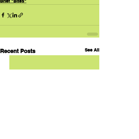
Brief "Bites"
See All
Recent Posts