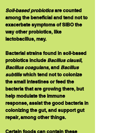
Soil-based probiotics 
are counted 
among the beneficial and tend not to 
exacerbate symptoms of SIBO the 
way other probiotics, like 
lactobacillus, may. 
Bacterial strains found in soil-based 
probiotics include 
Bacillus clausii
, 
Bacillus coagulans
, and 
Bacillus 
subtilis
 which tend not to colonize 
the small intestines or feed the 
bacteria that are growing there, but 
help modulate the immune 
response, assist the good bacteria in 
colonizing the gut, and support gut 
repair, among other things.
Certain foods can contain these 