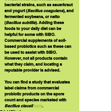
bacterial strains, such as sauerkraut 
and yogurt (
Bacillus coagulans
), and 
fermented soybeans, or natto 
(
Bacillus subtilis
). Adding these 
foods to your daily diet can be 
helpful for some with SIBO. 
Commercial supplements of soil-
based probiotics such as these can 
be used to assist with SIBO. 
However, not all products contain 
what they claim, and locating a 
reputable provider is advised.
You can find a 
study 
that 
evaluates 
label claims
 from commercial 
probiotic products on the spore 
count and species marketed with 
Bacillus clausii 
here
.