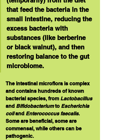
(temporarily) from the diet 
that feed the bacteria in the 
small intestine, reducing the 
excess bacteria with 
substances (like berberine 
or black walnut), and then 
restoring balance to the gut 
microbiome. 
The intestinal microflora is complex 
and contains hundreds of known 
bacterial species, from 
Lactobacillus 
and 
Bifidobacterium
 to 
Escherichia 
coli
 and 
Enterococcus faecalis
. 
Some are beneficial, some are 
commensal, while others can be 
pathogenic.