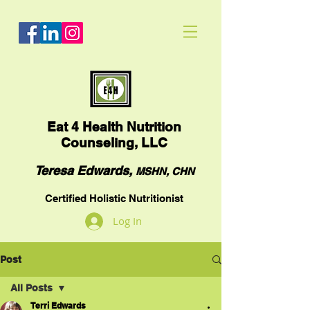
Eat
4 Health Nutrition
Counseling, LLC
Teresa Edwards,
MSHN, CHN
Certified Holistic Nutritionist
Log In
Post
All Posts
Terri Edwards