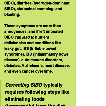
SIBO), diarrhea (hydrogen-dominant 
SIBO), abdominal cramping, and 
bloating.
These symptoms are more than 
annoyances, and if left untreated 
SIBO 
can lead to
 nutrient 
deficiencies and conditions like 
leaky gut, IBS (irritable bowel 
syndrome), IBD (inflammatory bowel 
disease), autoimmune disorders, 
diabetes, Alzheimer’s, heart disease, 
and even cancer over time.
Correcting SIBO
 typically 
requires following steps like 
eliminating foods 