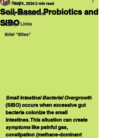
All Posts
May 1, 2020
2 min read
Soil-Based Probiotics and
"Why This, Not That"
SIBO
Recipe Links
Brief "Bites"
Small Intestinal Bacterial Overgrowth
(
SIBO
) occurs when excessive gut 
bacteria colonize the small 
intestines. This situation can create 
symptoms 
like painful gas, 
constipation (methane-dominant 