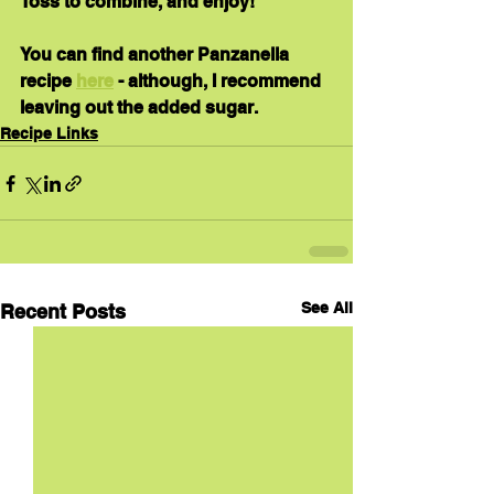
Toss to combine, and enjoy!
You can find another Panzanella 
recipe 
here
 - although, I recommend 
leaving out the added sugar.
Recipe Links
See All
Recent Posts