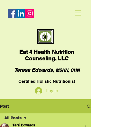
Eat
4 Health Nutrition
Counseling, LLC
Teresa Edwards,
MSHN, CHN
Certified Holistic Nutritionist
Log In
Post
All Posts
Terri Edwards