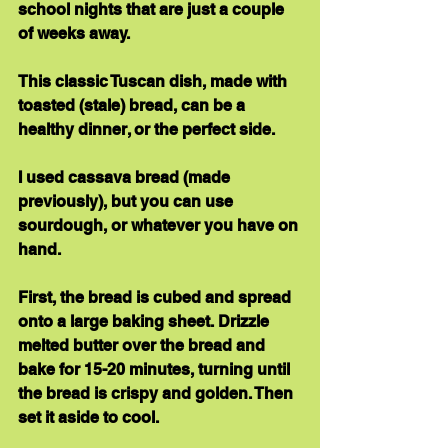
school nights that are just a couple 
of weeks away.
This classic Tuscan dish, made with 
toasted (stale) bread, can be a 
healthy dinner, or the perfect side.
I used cassava bread (made 
previously), but you can use 
sourdough, or whatever you have on 
hand.
First, the bread is cubed and spread 
onto a large baking sheet. Drizzle 
melted butter over the bread and 
bake for 15-20 minutes, turning until 
the bread is crispy and golden. Then 
set it aside to cool.