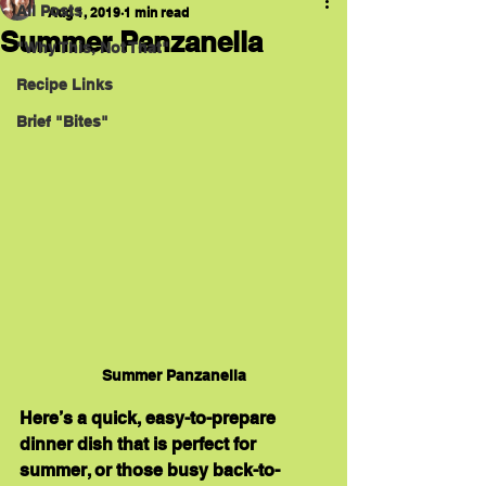
All Posts
Aug 1, 2019
1 min read
Summer Panzanella
"Why This, Not That"
Recipe Links
Brief "Bites"
Summer Panzanella
Here’s a quick, easy-to-prepare 
dinner dish that is perfect for 
summer, or those busy back-to-