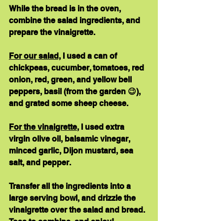
While the bread is in the oven, 
combine the salad ingredients, and 
prepare the vinaigrette.
For our salad,
 I used a can of 
chickpeas, cucumber, tomatoes, red 
onion, red, green, and yellow bell 
peppers, basil (from the garden 😉), 
and grated some sheep cheese.
For the vinaigrette
, I used extra 
virgin olive oil, balsamic vinegar, 
minced garlic, Dijon mustard, sea 
salt, and pepper.
Transfer all the ingredients into a 
large serving bowl, and drizzle the 
vinaigrette over the salad and bread. 