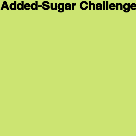
 Added-Sugar Challenge