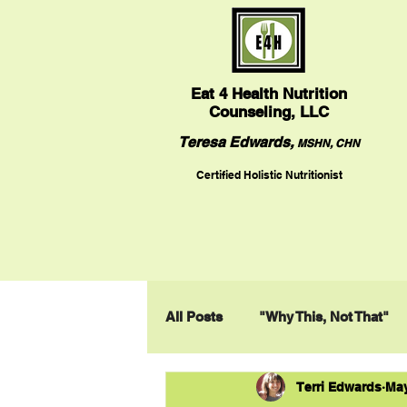
Eat
4 Health Nutrition
Counseling, LLC
Teresa Edwards,
MSHN, CHN
Certified Holistic Nutritionist
All Posts
"Why This, Not That"
Terri Edwards
May