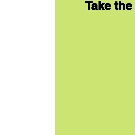
Take the