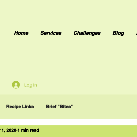
Home
Services
Challenges
Blog
Log In
Recipe Links
Brief "Bites"
 1, 2020
1 min read