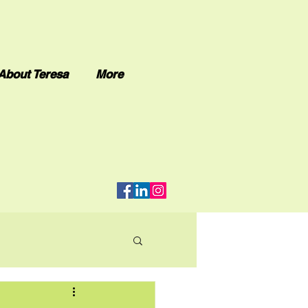
About Teresa
More