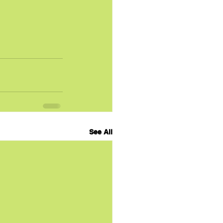
See All