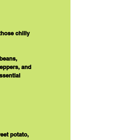
those chilly 
beans, 
peppers, and 
ssential 
eet potato, 