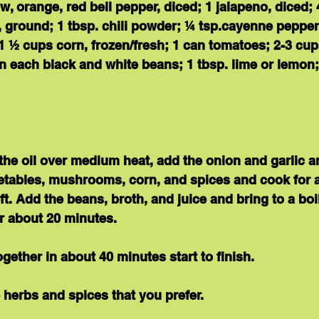
w, orange, red bell pepper, diced; 1 jalapeno, diced
, ground; 1 tbsp. chili powder; ¼ tsp.cayenne pepper;
1 ½ cups corn, frozen/fresh; 1 can tomatoes; 2-3 cup
n each black and white beans; 1 tbsp. lime or lemon;
t the oil over medium heat, add the onion and garlic a
egetables, mushrooms, corn, and spices and cook for 
ft. Add the beans, broth, and juice and bring to a boi
r about 20 minutes.
gether 
in about 40 minutes
 start to finish.
e herbs and spices that you prefer.