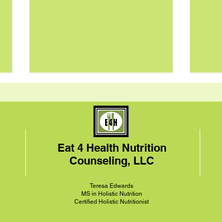
Eat 4 Health Nutrition
Counseling, LLC
Pan-Seared Brussels
Tang
Sprouts and Chickpeas
over
Teresa
Edwards
Recipe
MS in Holistic Nutrition
Certified Holistic Nutritionist