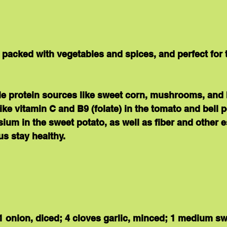
is packed with vegetables and spices, and perfect for 
le 
protein 
sources like sweet corn, mushrooms, and 
like vitamin C and B9 (folate) in the tomato and bell 
sium in the sweet potato, as well as 
fiber 
and other e
us stay healthy.
 1 onion, diced; 4 cloves garlic, minced; 1 medium sw