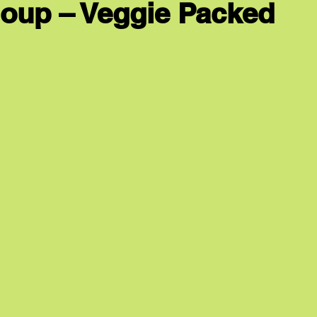
 Soup – Veggie Packed