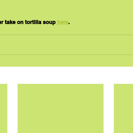
r take on tortilla soup 
here
.