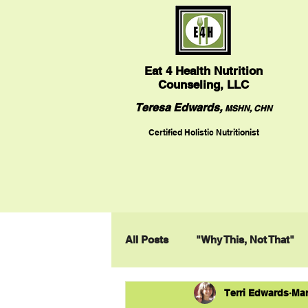
Eat
4 Health Nutrition
Counseling, LLC
Teresa Edwards,
MSHN, CHN
Certified Holistic Nutritionist
All Posts
"Why This, Not That"
Terri Edwards
Mar