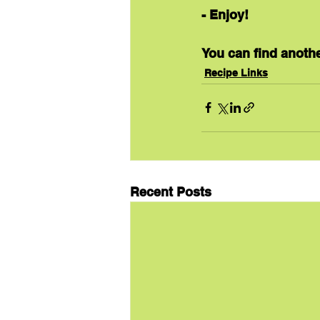
- Enjoy!
You can find anothe
Recipe Links
Recent Posts