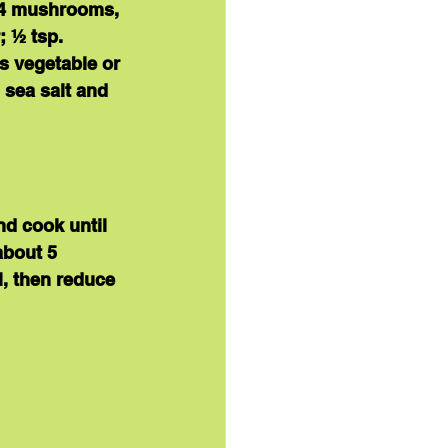
; 4 mushrooms, 
 ½ tsp. 
s vegetable or 
 sea salt and 
nd cook until 
about 5 
l, then reduce 