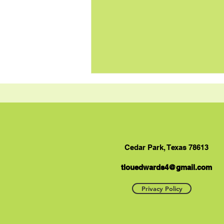
Cedar Park, Texas 78613
tlouedwards4@gmail.com
Tuna and Sweet Potato
Casserole Recipe
Privacy Policy