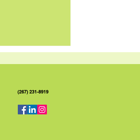
(267) 231-8919
y Garlic Butter Sauce
 Grilled Chicken Recipe