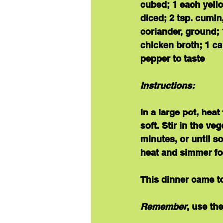
cubed; 1 each yello
diced; 2 tsp. cumin
coriander, ground; 
chicken broth; 1 ca
pepper to taste
Instructions:
In a large pot, hea
soft. Stir in the v
minutes, or until so
heat and simmer fo
This 
dinner 
came to
Remember
, use th