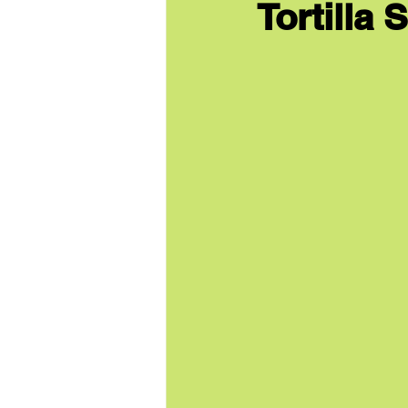
Tortilla