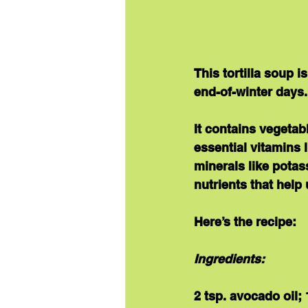
This tortilla soup 
end-of-winter days.
It contains vegetab
essential 
vitamins
 
minerals
 like potas
nutrients that help 
Here’s the recipe:
Ingredients:
2 tsp. avocado oil;