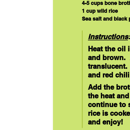
4-5 cups bone brot
1 cup wild rice
Sea salt and black 
Instructions
Heat the oil
and brown.  
translucent. 
and red chili
Add the brot
the heat and 
continue to 
rice is cook
and enjoy!