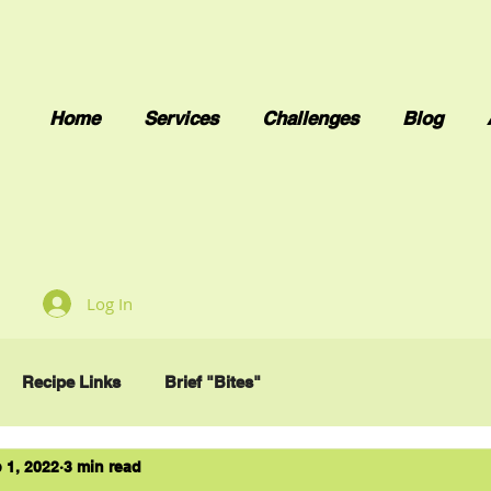
Home
Services
Challenges
Blog
Log In
Recipe Links
Brief "Bites"
 1, 2022
3 min read