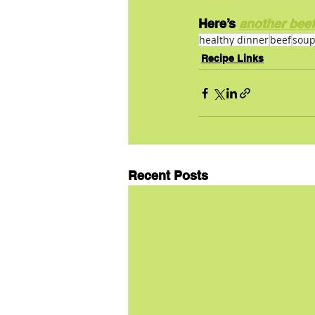
Here’s 
another beef
healthy dinner
beef
sou
Recipe Links
Recent Posts