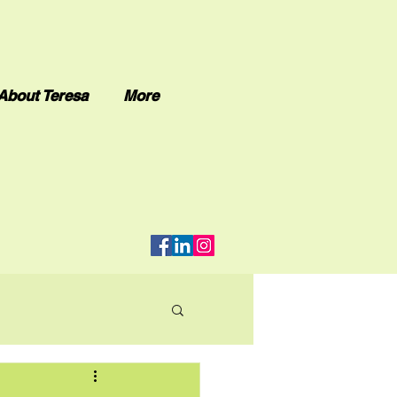
About Teresa
More