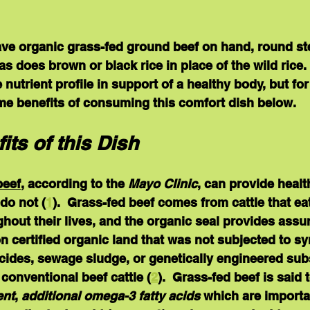
ave organic grass-fed ground beef on hand, round ste
s does brown or black rice in place of the wild rice.
e nutrient profile in support of a healthy body, but for
ome benefits of consuming this comfort dish below.
its of this Dish
beef
, according to the 
Mayo Clinic
, can provide healt
do not (
1
).  Grass-fed beef comes from cattle that ea
hout their lives, and the organic seal provides assur
on certified organic land that was not subjected to sy
ticides, sewage sludge, or genetically engineered su
 conventional beef cattle (
2
).  Grass-fed beef is said 
ent
, 
additional omega-3 fatty acids 
which are importan