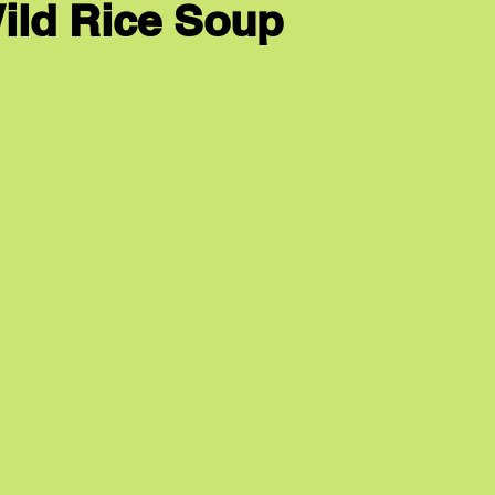
ild Rice Soup