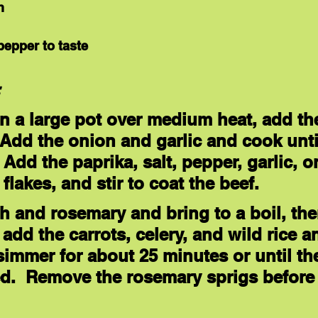
h
pepper to taste
:
 in a large pot over medium heat, add th
Add the onion and garlic and cook unti
 Add the paprika, salt, pepper, garlic, o
 flakes, and stir to coat the beef. 
h and rosemary and bring to a boil, th
add the carrots, celery, and wild rice a
simmer for about 25 minutes or until the
ed.  Remove the rosemary sprigs before