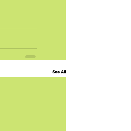
See All