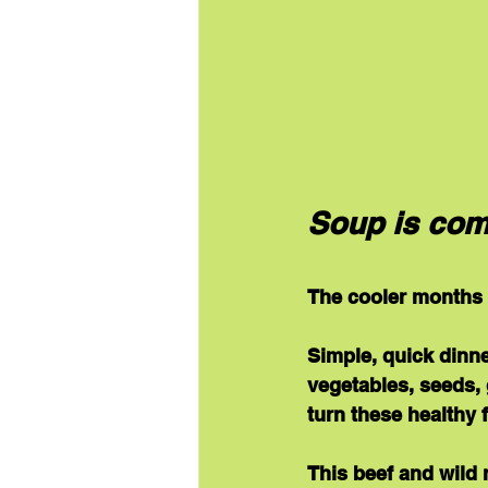
Soup is com
The cooler months a
Simple, quick dinne
vegetables, seeds, 
turn these healthy 
This beef and wild