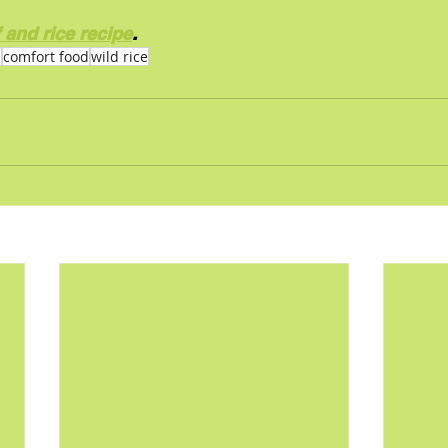
 and rice recipe
.
p
comfort food
wild rice