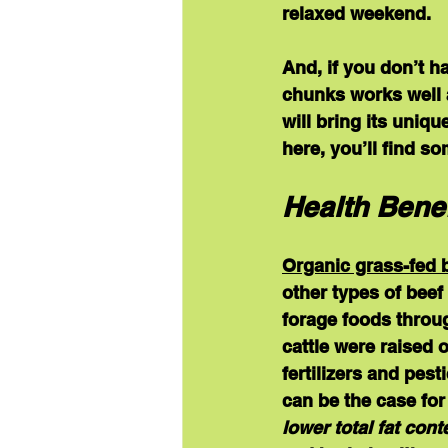
relaxed weekend.  
And, if you don’t h
chunks works well a
will bring its uniqu
here, you’ll find s
Health Benef
Organic grass-fed 
other types of beef 
forage foods throug
cattle were raised 
fertilizers and pes
can be the case for
lower total fat cont