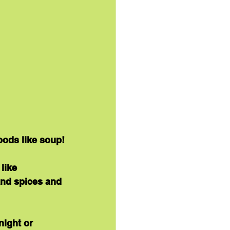
oods like soup!
like 
and spices and 
ight or 