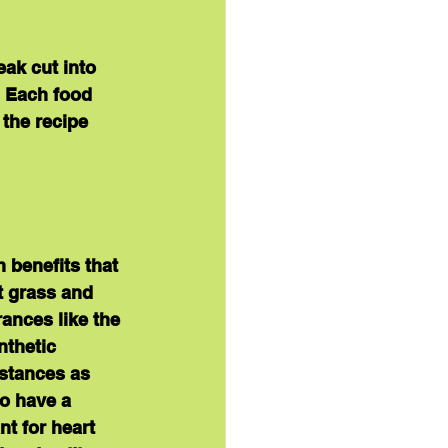
ak cut into 
  Each food 
 the recipe 
h benefits that 
t grass and 
ances like the 
nthetic 
bstances as 
to have a 
t for heart 