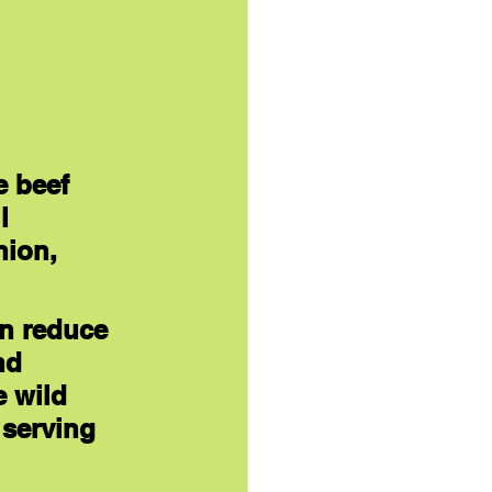
e beef 
l 
nion, 
en reduce 
nd 
 wild 
 serving 