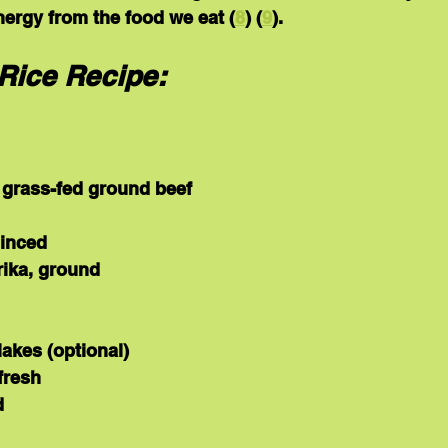
energy from the food we eat (
8
) (
9
).
Rice Recipe:
 grass-fed ground beef
minced
ika, ground
flakes (optional)
fresh
d