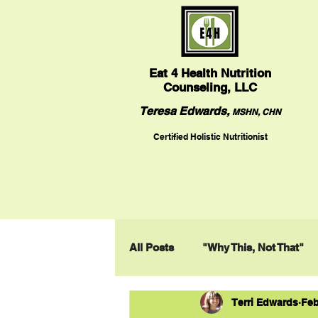
Eat
4 Health Nutrition
Counseling, LLC
Teresa Edwards,
MSHN, CHN
Certified Holistic Nutritionist
All Posts
"Why This, Not That"
Terri Edwards
Feb