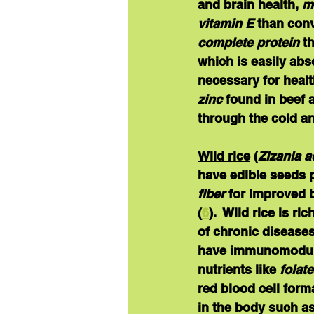
and brain health, 
m
vitamin E
 than conv
complete protein
 t
which is easily abs
necessary for healt
zinc
 found in beef
through the cold an
Wild rice
(
Zizania a
have edible seeds p
fiber
 for improved b
(
6
).  Wild rice is ri
of chronic diseases
have immunomodulat
nutrients like 
folat
red blood cell form
in the body such a