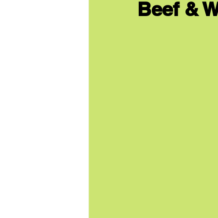
Beef & W