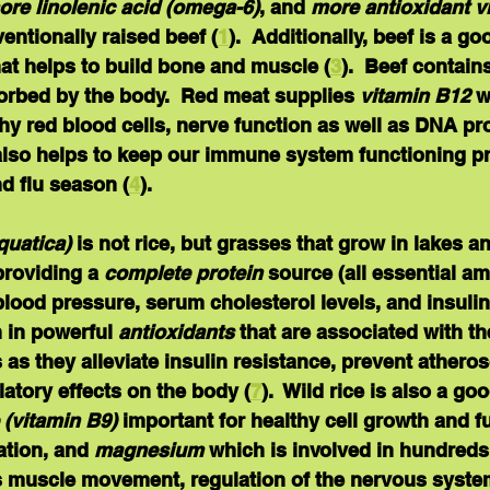
ore linolenic acid (omega-6)
, and 
more antioxidant vi
entionally raised beef (
1
).  Additionally, beef is a g
hat helps to build bone and muscle (
3
).  Beef contains
orbed by the body.  Red meat supplies 
vitamin B12
 w
hy red blood cells, nerve function as well as DNA pro
 also helps to keep our immune system functioning pr
d flu season (
4
).  
quatica) 
is not rice, but grasses that grow in lakes an
roviding a 
complete protein
 source (all essential a
lood pressure, serum cholesterol levels, and insulin 
ch in powerful 
antioxidants
 that are associated with t
 as they alleviate insulin resistance, prevent atheros
ory effects on the body (
7
).  Wild rice is also a go
e (vitamin B9)
 important for healthy cell growth and f
ation, and 
magnesium
 which is involved in hundreds
s muscle movement, regulation of the nervous system,