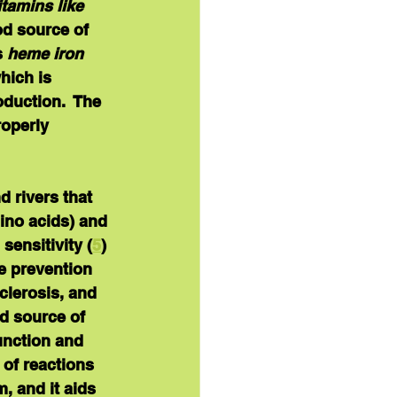
tamins like 
ood source of 
 
heme iron
hich is 
duction.  The 
operly 
d rivers that 
mino acids) and 
sensitivity (
5
) 
he prevention 
clerosis, and 
od source of 
unction and 
 of reactions 
 and it aids 