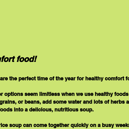
fort food!
re the perfect time of the year for healthy comfort f
r options seem limitless when we use healthy foods 
grains, or beans, add some water and lots of herbs 
foods into a delicious, nutritious soup.
 rice soup can come together quickly on a busy weekn