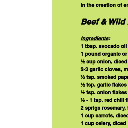
in the creation of 
Beef & Wild 
Ingredients
:
1 tbsp. avocado oil
1 pound organic or
½ cup onion, diced
2-3 garlic cloves, 
½ tsp. smoked papr
½ tsp. garlic flakes
½ tsp. onion flakes
½ - 1 tsp. red chili 
2 sprigs rosemary, 
1 cup carrots, dice
1 cup celery, diced