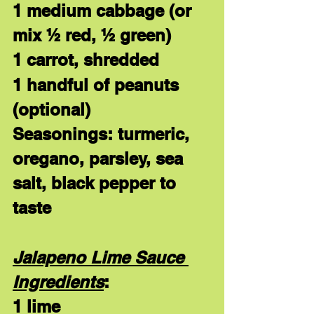
1 medium cabbage (or 
mix ½ red, ½ green)
1 carrot, shredded
1 handful of peanuts 
(optional)
Seasonings: turmeric, 
oregano, parsley, sea 
salt, black pepper to 
taste
Jalapeno Lime Sauce 
Ingredients
:
1 lime