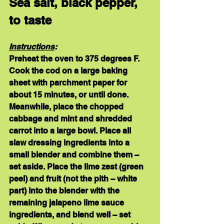
Sea salt, black pepper, 
to taste
Instructions
:
Preheat the oven to 375 degrees F. 
Cook the cod on a large baking 
sheet with parchment paper for 
about 15 minutes, or until done. 
Meanwhile, place the chopped 
cabbage and mint and shredded 
carrot into a large bowl. Place all 
slaw dressing ingredients into a 
small blender and combine them – 
set aside. Place the lime zest (green 
peel) and fruit (not the pith – white 
part) into the blender with the 
remaining jalapeno lime sauce 
ingredients, and blend well – set 