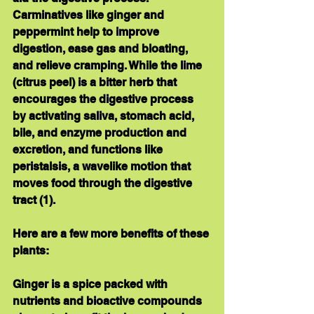
Carminatives
 like ginger and 
peppermint help to improve 
digestion, ease gas and bloating, 
and relieve cramping. While the lime 
(citrus peel) is a 
bitter herb
 that 
encourages the digestive process 
by activating saliva, stomach acid, 
bile, and enzyme production and 
excretion, and functions like 
peristalsis, a wavelike motion that 
moves food through the digestive 
tract (1).
Here are a few more benefits of these 
plants:
Ginger
 is a spice packed with 
nutrients and bioactive compounds 