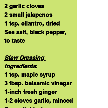
2 garlic cloves
2 small jalapenos
1 tsp. cilantro, dried
Sea salt, black pepper, 
to taste
Slaw Dressing 
Ingredients
:
1 tsp. maple syrup
3 tbsp. balsamic vinegar
1-inch fresh ginger
1-2 cloves garlic, minced