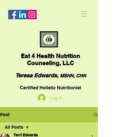
Eat
4 Health Nutrition
Counseling, LLC
Teresa Edwards,
MSHN, CHN
Certified Holistic Nutritionist
Log In
Post
All Posts
Terri Edwards