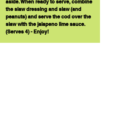
aside. When ready to serve, combine 
the slaw dressing and slaw (and 
peanuts) and serve the cod over the 
slaw with the jalapeno lime sauce.  
(
Serves 4
) - Enjoy!  
Here’s another 
recipe 
with 
baked 
cod.
healthy dinner
dinner ideas
herbs
healthy digestion
Recipe Links
See All
Recent Posts