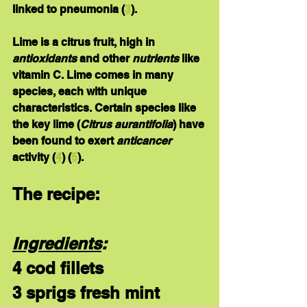
linked to pneumonia (
3
). 
Lime
 is a citrus fruit, high in 
antioxidants
 and other 
nutrients
 like 
vitamin C. Lime comes in many 
species, each with unique 
characteristics. Certain species like 
the key lime (
Citrus aurantifolia
) have 
been found to exert 
anticancer
activity (
4
) (
5
). 
The recipe:
Ingredients
:
4 cod fillets
3 sprigs fresh mint