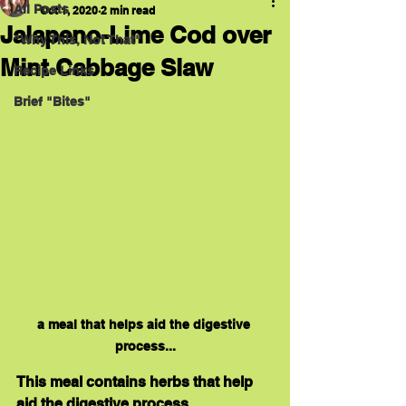
All Posts
Oct 1, 2020
2 min read
Jalapeno-Lime Cod over
"Why This, Not That"
Mint Cabbage Slaw
Recipe Links
Brief "Bites"
a meal that helps aid the digestive 
process...
This meal contains herbs that help 
aid the digestive process. 