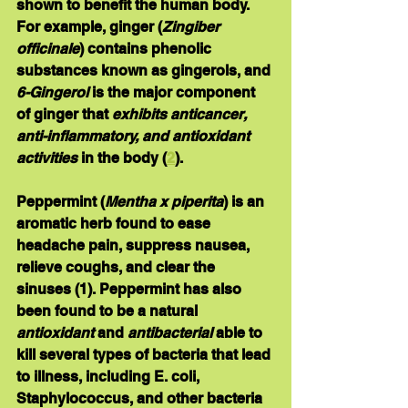
shown to benefit the human body. 
For example, ginger (
Zingiber 
officinale
) contains phenolic 
substances known as gingerols, and 
6-Gingerol
 is the major component 
of ginger that 
exhibits anticancer, 
anti-inflammatory, and antioxidant 
activities
 in the body (
2
). 
Peppermint
 (
Mentha x piperita
) is an 
aromatic herb found to ease 
headache pain, suppress nausea, 
relieve coughs, and clear the 
sinuses (1). Peppermint has also 
been found to be a natural 
antioxidant
 and 
antibacterial
 able to 
kill several types of bacteria that lead 
to illness, including E. coli, 
Staphylococcus, and other bacteria 