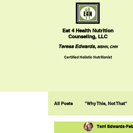
Eat
4 Health Nutrition
Counseling, LLC
Teresa Edwards,
MSHN, CHN
Certified Holistic Nutritionist
All Posts
"Why This, Not That"
Terri Edwards
Feb