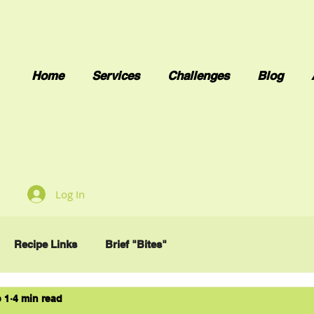
Home
Services
Challenges
Blog
Log In
Recipe Links
Brief "Bites"
 1
4 min read