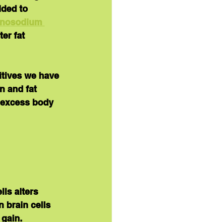
dded to 
nosodium 
er fat 
itives we have 
n and fat 
d excess body 
ls alters 
n brain cells 
 gain.