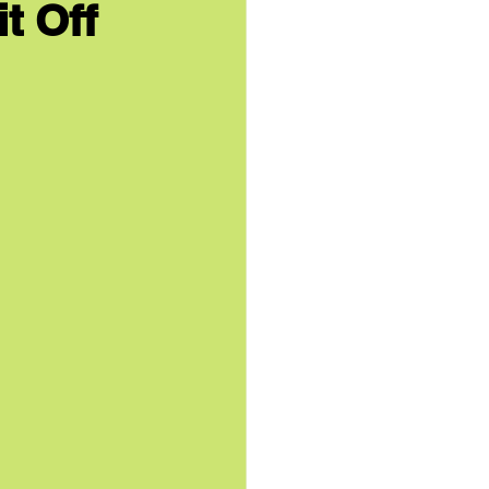
t Off