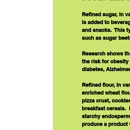
Refined sugar
, in 
is added to bevera
and snacks.  This ty
such as sugar beet
Research shows th
the risk for obesit
diabetes, Alzheimer
Refined flour
, in v
enriched wheat flour
pizza crust, cookie
breakfast cereals. 
starchy endosperm 
produce a product wi