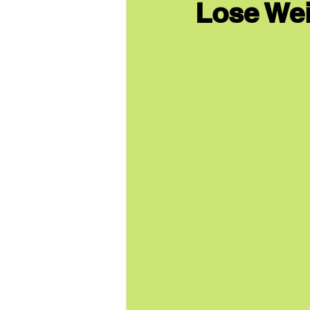
Lose Wei