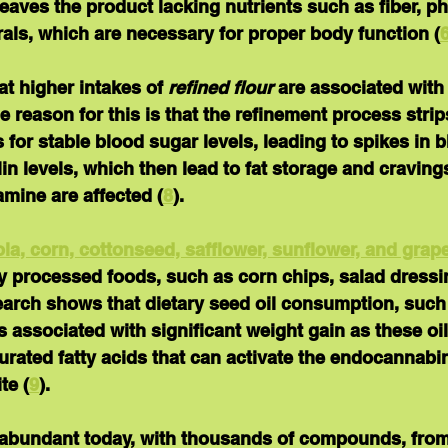
eaves the product lacking nutrients such as fiber, p
als, which are necessary for proper body function (
t higher intakes of 
refined flour
 are associated with
ne reason for this is that the refinement process strips
 for stable blood sugar levels, leading to spikes in 
in levels, which then lead to fat storage and craving
mine are affected (
8
).
ola, corn, cottonseed, safflower, sunflower, and grap
y processed foods, such as corn chips, salad dressi
arch shows that dietary seed oil consumption, such
s associated with significant weight gain as these oils
rated fatty acids that can activate the endocannabi
te (
9
).
 abundant today, with thousands of compounds, fro