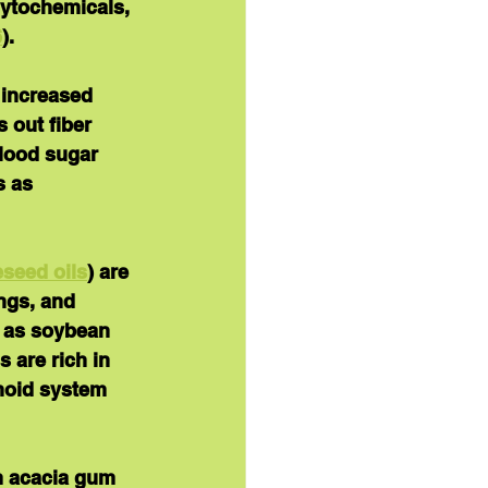
hytochemicals, 
6
).
 increased 
 out fiber 
blood sugar 
s as 
eseed oils
) are 
ngs, and 
 as soybean 
 are rich in 
noid system 
m acacia gum 