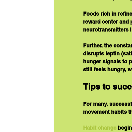
Foods rich in refine
reward center and
neurotransmitters l
Further, the consta
disrupts leptin (sa
hunger signals to p
still feels hungry,
Tips to succ
For many, successf
movement habits th
Habit change
 begi