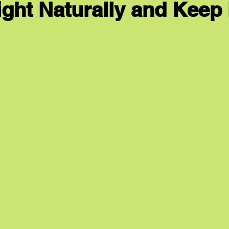
ght Naturally and Keep i