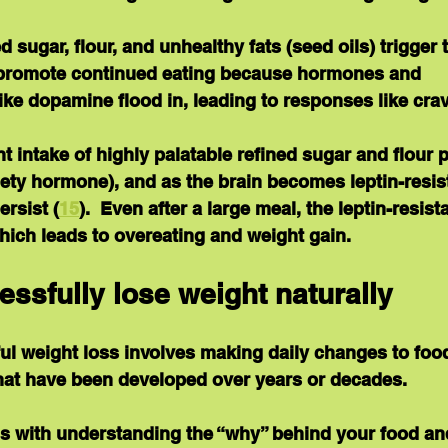
d sugar, flour, and unhealthy fats (seed oils) trigger 
 promote continued eating because hormones and 
ike dopamine flood in, leading to responses like crav
nt intake of highly palatable refined sugar and flour 
tiety hormone), and as the brain becomes leptin-resist
ersist (
15
).  Even after a large meal, the leptin-resist
 which leads to overeating and weight gain.
essfully lose weight naturally
ul weight loss involves making daily changes to foo
at have been developed over years or decades.
ns with understanding the “why” behind your food a