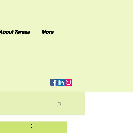
About Teresa
More