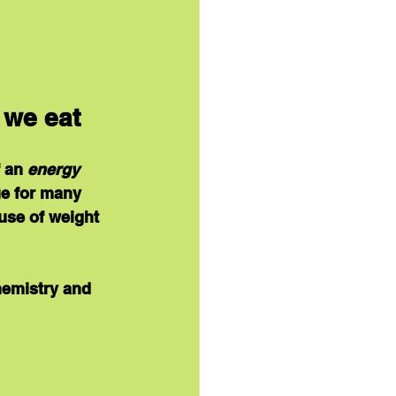
 we eat
 an 
energy 
ue for many 
use of weight 
hemistry and 