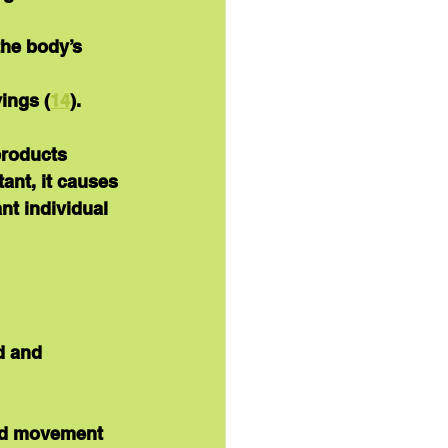
the body’s 
ings (
14
).
products 
ant, it causes 
ant individual 
d and 
nd movement 