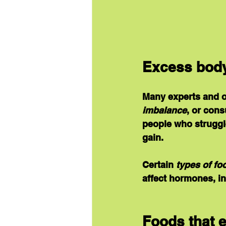
Excess body 
Many experts and or
imbalance
, or con
people who struggle
gain.
Certain 
types of fo
affect hormones, in
Foods that 