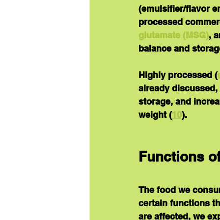
(emulsifier/flavor 
processed commerc
glutamate (MSG)
, 
balance and storage
Highly processed (
already discussed, 
storage, and increa
weight (
10
).
Functions of
The food we consume
certain functions t
are affected, we e