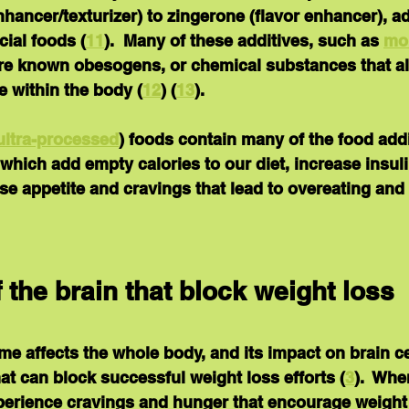
enhancer/texturizer) to zingerone (flavor enhancer), a
ial foods (
11
).  Many of these additives, such as 
mo
are known obesogens, or chemical substances that alt
 within the body (
12
) (
13
).
ultra-processed
) foods
 contain many of the food add
which add empty calories to our diet, increase insuli
se appetite and cravings that lead to overeating an
 the brain that block weight loss
 affects the whole body, and its impact on brain cel
hat can block successful weight loss efforts (
3
).  Whe
xperience cravings and hunger that encourage weight