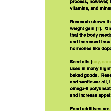
process, however, l
vitamins, and miner
Research shows tha
weight gain (
7
).  O
that the body needs
and increased insul
hormones like dopa
Seed oils
 (
soy, can
used in many highl
baked goods.  Rese
and sunflower oil, i
omega-6 polyunsatu
and increase appeti
Food additives
 are