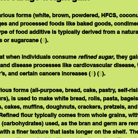
various forms (white, brown, powdered, HFCS, coconut
ges and processed foods like baked goods, condimen
pe of food additive is typically derived from a natura
s or sugarcane (
4
).
at when individuals consume 
refined sugar
, they ga
y and disease processes like cardiovascular disease, 
’s, and certain cancers increases (
4
) (
5
).
arious forms (all-purpose, bread, cake, pastry, self-ris
s), is used to make white bread, rolls, pasta, bagels, 
s, cakes, muffins, doughnuts, crackers, pretzels, an
 Refined flour typically comes from whole grains, with
(carbohydrates) used, as the bran and germ are rem
th a finer texture that lasts longer on the shelf.  Th