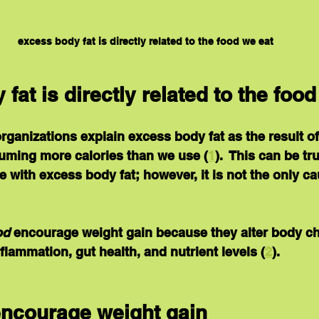
excess body fat is directly related to the food we eat
fat is directly related to the food
ganizations explain excess body fat as the result of
suming more calories than we use (
1
).  This can be tr
 with excess body fat; however, it is not the only ca
od
 encourage weight gain because they alter body c
flammation, gut health, and nutrient levels (
2
).
encourage weight gain