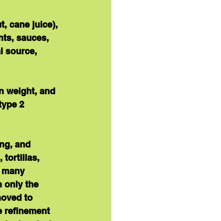
, cane juice), 
ts, sauces, 
l source, 
in weight, and 
type 2 
ing, and 
tortillas, 
d many 
 only the 
oved to 
e refinement 