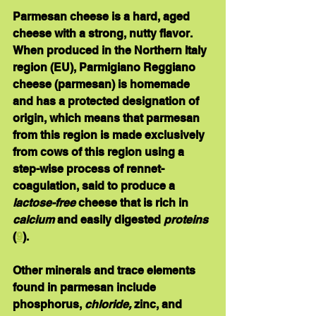
Parmesan cheese 
is a hard, aged 
cheese with a strong, nutty flavor.  
When produced in the Northern Italy 
region (EU), Parmigiano Reggiano 
cheese (parmesan) is homemade 
and has a protected designation of 
origin, which means that parmesan 
from this region is made exclusively 
from cows of this region using a 
step-wise process of rennet-
coagulation, said to produce a 
lactose-free
 cheese that is rich in 
calcium
 and easily digested 
proteins
(
9
).
Other minerals and trace elements 
found in parmesan include 
phosphorus,
 chloride, 
zinc, and 