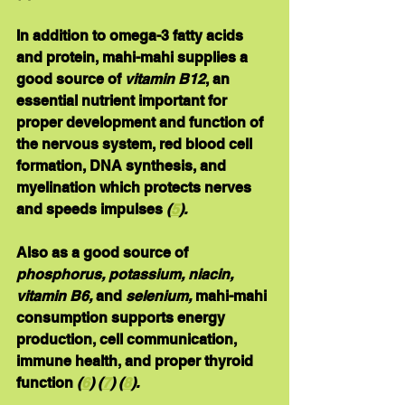
In addition to omega-3 fatty acids 
and protein, mahi-mahi supplies a 
good source of 
vitamin B12
, an 
essential nutrient important for 
proper development and function of 
the nervous system, red blood cell 
formation, DNA synthesis, and 
myelination which protects nerves 
and speeds impulses
 (
5
).
Also as a good source of 
phosphorus, potassium, niacin, 
vitamin B6, 
and
selenium
, 
mahi-mahi 
consumption supports energy 
production, cell communication, 
immune health, and proper thyroid 
function 
(
6
) (
7
) (
8
).