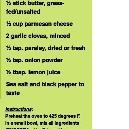
½ stick butter, grass-
fed/unsalted
½ cup parmesan cheese
2 garlic cloves, minced
½ tsp. parsley, dried or fresh
½ tsp. onion powder
½ tbsp. lemon juice
Sea salt and black pepper to 
taste
Instructions
:
Preheat the oven to 425 degrees F.  
In a small bowl, mix all ingredients 