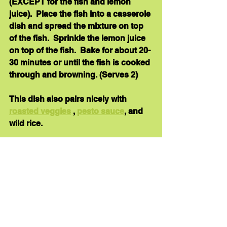
(EXCEPT for the fish and lemon 
juice).  Place the fish into a casserole 
dish and spread the mixture on top 
of the fish.  Sprinkle the lemon juice 
on top of the fish.  Bake for about 20-
30 minutes or until the fish is cooked 
through and browning. (Serves 2)
This dish also pairs nicely with 
roasted veggies
 , 
pesto sauce
, and 
wild rice.
Here’s 
another Mahi Mahi recipe
.
healthy dinner
recipe
anti-inflammatory foods
fish
dinner
Recipe Links