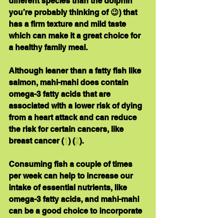
different species than the dolphin 
you’re probably thinking of 😉) that 
has a firm texture and mild taste 
which can make it a great choice for 
a healthy family meal.
Although leaner than a fatty fish like 
salmon, mahi-mahi does contain 
omega-3 fatty acids that are 
associated with a lower risk of dying 
from a heart attack and can reduce 
the risk for certain cancers, like 
breast cancer (
1
) (
2
).
Consuming fish a couple of times 
per week can help to increase our 
intake of essential nutrients, like 
omega-3 fatty acids, and mahi-mahi 
can be a good choice to incorporate 