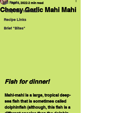
All Posts
Apr 1, 2022
2 min read
Cheesy Garlic Mahi Mahi
"Why This, Not That"
Recipe Links
Brief "Bites"
Fish for dinner!
Mahi-mahi is a large, tropical deep-
sea fish that is sometimes called 
dolphinfish (although, this fish is a 