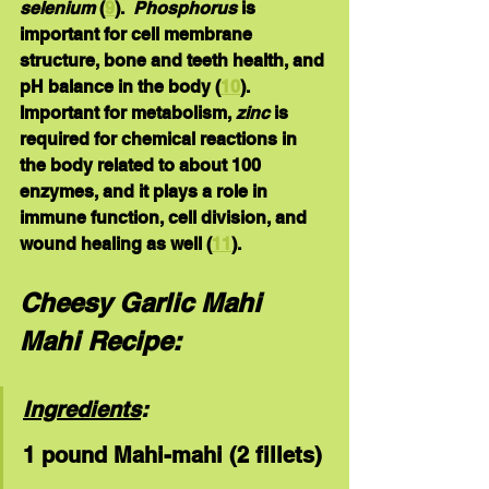
selenium
 (
9
).  
Phosphorus 
is 
important for cell membrane 
structure, bone and teeth health, and 
pH balance in the body (
10
).  
Important for metabolism, 
zinc
 is 
required for chemical reactions in 
the body related to about 100 
enzymes, and it plays a role in 
immune function, cell division, and 
wound healing as well (
11
).  
Cheesy Garlic Mahi 
Mahi Recipe:
Ingredients
:
1 pound Mahi-mahi (2 fillets)