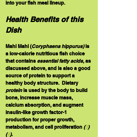
into your fish meal lineup.
Health Benefits of this 
Dish
Mahi Mahi 
(
Coryphaena hippurus) 
is 
a low-calorie nutritious fish choice 
that contains 
essential fatty acids
, as 
discussed above, and is also a good 
source of 
protein 
to support a 
healthy body structure.  Dietary 
protein
 is used by the body to build 
bone, increase muscle mass, 
calcium absorption, and augment 
insulin-like growth factor-1 
production for proper growth, 
metabolism, and cell proliferation 
(
3
) 
(
4
).  