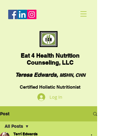
Eat
4 Health Nutrition
Counseling, LLC
Teresa Edwards,
MSHN, CHN
Certified Holistic Nutritionist
Log In
Post
All Posts
Terri Edwards