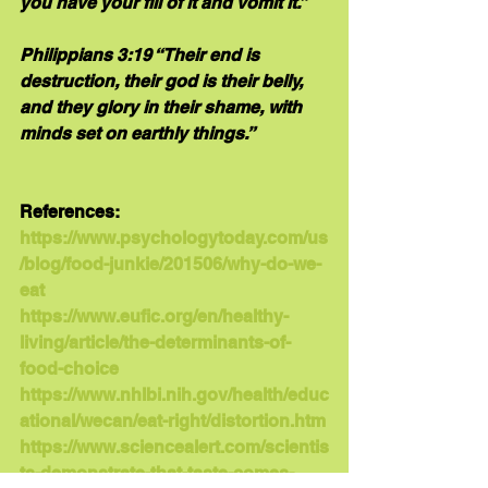
you have your fill of it and vomit it.”
Philippians 3:19 “Their end is 
destruction, their god is their belly, 
and they glory in their shame, with 
minds set on earthly things.”
References:
https://www.psychologytoday.com/us
/blog/food-junkie/201506/why-do-we-
eat
https://www.eufic.org/en/healthy-
living/article/the-determinants-of-
food-choice
https://www.nhlbi.nih.gov/health/educ
ational/wecan/eat-right/distortion.htm
https://www.sciencealert.com/scientis
ts-demonstrate-that-taste-comes-