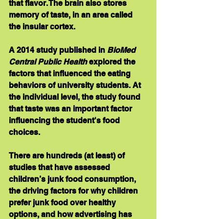
that flavor. The brain also stores 
memory of taste, in an area called 
the insular cortex.
A 2014 study published in 
BioMed 
Central Public Health
 explored the 
factors that influenced the eating 
behaviors of university students. At 
the individual level, the study found 
that taste was an important factor 
influencing the student's food 
choices.
There are hundreds (at least) of 
studies that have assessed 
children’s junk food consumption, 
the driving factors for why children 
prefer junk food over healthy 
options, and how advertising has 