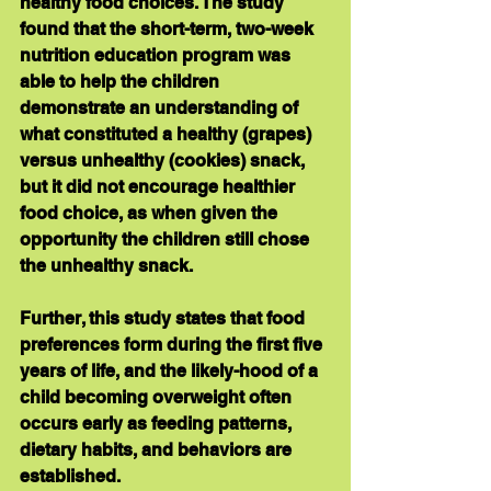
healthy food choices. The study 
found that the short-term, two-week 
nutrition education program was 
able to help the children 
demonstrate an understanding of 
what constituted a healthy (grapes) 
versus unhealthy (cookies) snack, 
but it did not encourage healthier 
food choice, as when given the 
opportunity the children still chose 
the unhealthy snack. 
Further, this study states that food 
preferences form during the first five 
years of life, and the likely-hood of a 
child becoming overweight often 
occurs early as feeding patterns, 
dietary habits, and behaviors are 
established. 