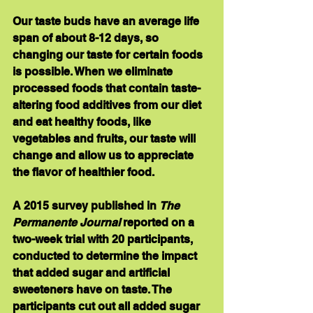
Our taste buds have an average life 
span of about 8-12 days, so 
changing our taste for certain foods 
is possible. When we eliminate 
processed foods that contain taste-
altering food additives from our diet 
and eat healthy foods, like 
vegetables and fruits, our taste will 
change and allow us to appreciate 
the flavor of healthier food.
A 2015 survey published in 
The 
Permanente Journal
 reported on a 
two-week trial with 20 participants, 
conducted to determine the impact 
that added sugar and artificial 
sweeteners have on taste. The 
participants cut out all added sugar 