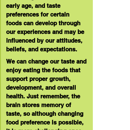
early age, and taste 
preferences for certain 
foods can develop through 
our experiences and may be 
influenced by our attitudes, 
beliefs, and expectations.
We can change our taste and 
enjoy eating the foods that 
support proper growth, 
development, and overall 
health. Just remember, the 
brain stores memory of 
taste, so although changing 
food preference is possible, 