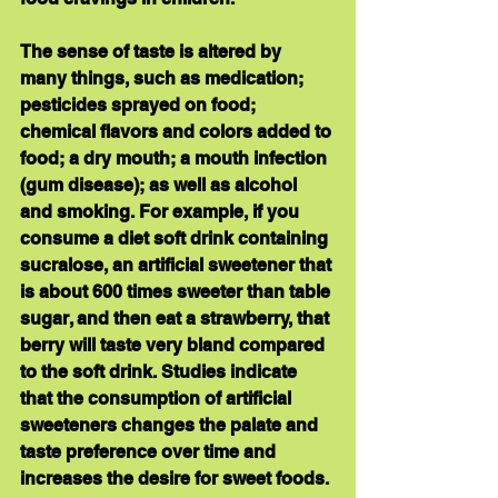
The sense of taste is altered by 
many things, such as medication; 
pesticides sprayed on food; 
chemical flavors and colors added to 
food; a dry mouth; a mouth infection 
(gum disease); as well as alcohol 
and smoking. For example, if you 
consume a diet soft drink containing 
sucralose, an artificial sweetener that 
is about 600 times sweeter than table 
sugar, and then eat a strawberry, that 
berry will taste very bland compared 
to the soft drink. Studies indicate 
that the consumption of artificial 
sweeteners changes the palate and 
taste preference over time and 
increases the desire for sweet foods.