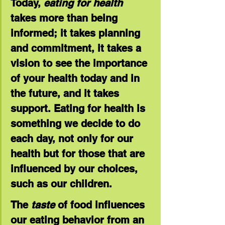
Today, 
eating for health
takes more than being 
informed; it takes planning 
and commitment, it takes a 
vision to see the importance 
of your health today and in 
the future, and it takes 
support. Eating for health is 
something we decide to do 
each day, not only for our 
health but for those that are 
influenced by our choices, 
such as our children.
The 
taste
 of food influences 
our eating behavior from an 