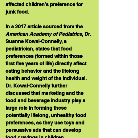
affected children’s preference for 
junk food.
In a 2017 article sourced from the 
American Academy of Pediatrics
, Dr. 
Suanne Kowal-Connelly, a 
pediatrician, states that food 
preferences (formed within those 
first five years of life) directly affect 
eating behavior and the lifelong 
health and weight of the individual. 
Dr. Kowal-Connelly further 
discussed that marketing and the 
food and beverage industry play a 
large role in forming these 
potentially lifelong, unhealthy food 
preferences, as they use toys and 
persuasive ads that can develop 
food cravings in children.