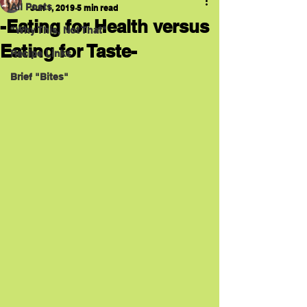
All Posts
Jun 1, 2019
5 min read
-Eating for Health versus
"Why This, Not That"
Eating for Taste-
Recipe Links
Brief "Bites"