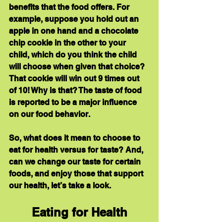
benefits that the food offers. For 
example, suppose you hold out an 
apple in one hand and a chocolate 
chip cookie in the other to your 
child, which do you think the child 
will choose when given that choice? 
That cookie will win out 9 times out 
of 10! Why is that? The taste of food 
is reported to be a major influence 
on our food behavior.
So, what does it mean to choose to 
eat for health versus for taste? And, 
can we change our taste for certain 
foods, and enjoy those that support 
our health, let’s take a look.
Eating for Health