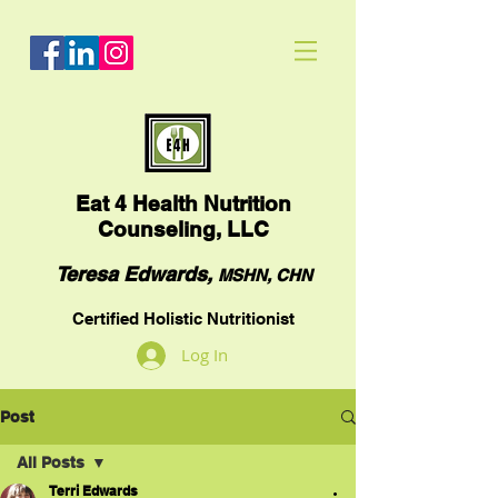
Eat
4 Health Nutrition
Counseling, LLC
Teresa Edwards,
MSHN, CHN
Certified Holistic Nutritionist
Log In
Post
All Posts
Terri Edwards