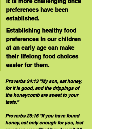
it is more challenging once 
preferences have been 
established. 
Establishing healthy food 
preferences in our children 
at an early age can make 
their lifelong food choices 
easier for them.
Proverbs 24:13 “My son, eat honey, 
for it is good, and the drippings of 
the honeycomb are sweet to your 
taste.”
Proverbs 25:16 “If you have found 
honey, eat only enough for you, lest 