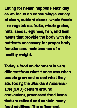
Eating for health happens each day 
as we focus on consuming a variety 
of clean, nutrient-dense, whole foods 
like vegetables, fruits, whole grains, 
nuts, seeds, legumes, fish, and lean 
meats that provide the body with the 
nutrients necessary for proper body 
function and maintenance of a 
healthy weight.
Today’s food environment is very 
different from what it once was when 
people grew and raised what they 
ate. Today, the 
Standard American 
Diet
 (SAD) centers around 
convenient, processed food items 
that are refined and contain many 
food additives. The refinement 