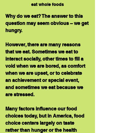
eat whole foods
Why do we eat? The answer to this 
question may seem obvious – we get 
hungry. 
However, there are many reasons 
that we eat. Sometimes we eat to 
interact socially, other times to fill a 
void when we are bored, as comfort 
when we are upset, or to celebrate 
an achievement or special event, 
and sometimes we eat because we 
are stressed.
Many factors influence our food 
choices today, but in America, food 
choice centers largely on taste 
rather than hunger or the health 