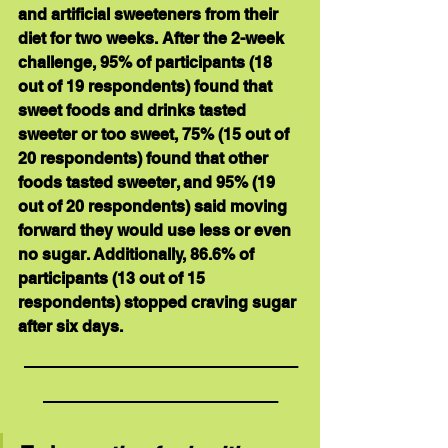
and artificial sweeteners from their 
diet for two weeks. After the 2-week 
challenge, 95% of participants (18 
out of 19 respondents) found that 
sweet foods and drinks tasted 
sweeter or too sweet, 75% (15 out of 
20 respondents) found that other 
foods tasted sweeter, and 95% (19 
out of 20 respondents) said moving 
forward they would use less or even 
no sugar. Additionally, 86.6% of 
participants (13 out of 15 
respondents) stopped craving sugar 
after six days. 
_____________________
__________________