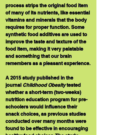
process strips the original food item 
of many of its nutrients, like essential 
vitamins and minerals that the body 
requires for proper function. Some 
synthetic food additives are used to 
improve the taste and texture of the 
food item, making it very palatable 
and something that our brain 
remembers as a pleasant experience.
A 2015 study published in the 
journal 
Childhood Obesity
 tested 
whether a short-term (two-weeks) 
nutrition education program for pre-
schoolers would influence their 
snack choices, as previous studies 
conducted over many months were 
found to be effective in encouraging 