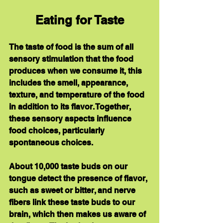
Eating for Taste
The taste of food is the sum of all 
sensory stimulation that the food 
produces when we consume it, this 
includes the smell, appearance, 
texture, and temperature of the food 
in addition to its flavor. Together, 
these sensory aspects influence 
food choices, particularly 
spontaneous choices.
About 10,000 taste buds on our 
tongue detect the presence of flavor, 
such as sweet or bitter, and nerve 
fibers link these taste buds to our 
brain, which then makes us aware of 