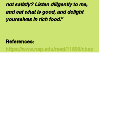
not satisfy? Listen diligently to me, 
and eat what is good, and delight 
yourselves in rich food.”
References:
https://www.nap.edu/read/11899/chap
ter/4
"2 Nutrition-Related Health 
Concerns, Dietary Intakes, and 
Eating Behaviors of Children and 
Adolescents." Institute of Medicine. 
2007. 
Nutrition Standards for Foods 
in Schools: Leading the Way Toward 
Healthier Youth
. Washington, DC: The 
National Academies Press. doi: 
10.17226/11899
Brown, J. (2011) Nutrition through 
the life cycle. (4th ed.). Belmont, CA: 