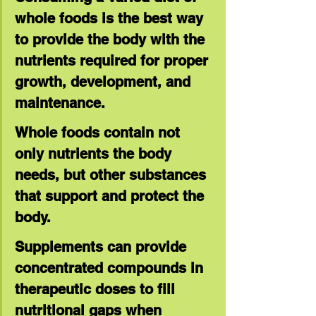
whole foods is the best way 
to provide the body with the 
nutrients required for proper 
growth, development, and 
maintenance.
Whole foods contain not 
only nutrients the body 
needs, but other substances 
that support and protect the 
body.
Supplements can provide 
concentrated compounds in 
therapeutic doses to fill 
nutritional gaps when 