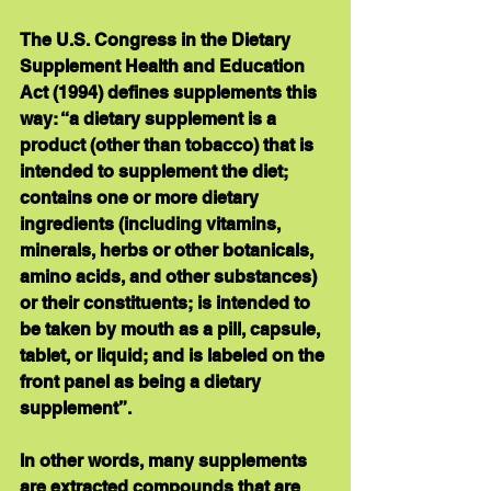
The U.S. Congress in the Dietary 
Supplement Health and Education 
Act (1994) defines supplements this 
way: “a dietary supplement is a 
product (other than tobacco) that is 
intended to supplement the diet; 
contains one or more dietary 
ingredients (including vitamins, 
minerals, herbs or other botanicals, 
amino acids, and other substances) 
or their constituents; is intended to 
be taken by mouth as a pill, capsule, 
tablet, or liquid; and is labeled on the 
front panel as being a dietary 
supplement”.
In other words, many supplements 
are extracted compounds that are 