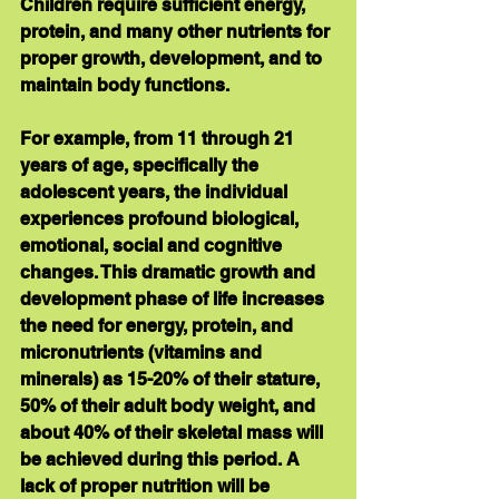
Children require sufficient energy, 
protein, and many other nutrients for 
proper growth, development, and to 
maintain body functions. 
For example, from 11 through 21 
years of age, specifically the 
adolescent years, the individual 
experiences profound biological, 
emotional, social and cognitive 
changes. This dramatic growth and 
development phase of life increases 
the need for energy, protein, and 
micronutrients (vitamins and 
minerals) as 15-20% of their stature, 
50% of their adult body weight, and 
about 40% of their skeletal mass will 
be achieved during this period. A 
lack of proper nutrition will be 