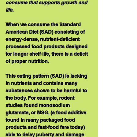
consume that supports growth and 
life
.
When we consume the Standard 
American Diet (SAD) consisting of 
energy-dense, nutrient-deficient 
processed food products designed 
for longer shelf-life, there is a deficit 
of proper nutrition. 
This eating pattern (SAD) is lacking 
in nutrients and contains many 
substances shown to be harmful to 
the body. For example, rodent 
studies found monosodium 
glutamate, or MSG, (a food additive 
found in many packaged food 
products and fast-food fare today) 
able to delay puberty and damage 