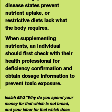
disease states prevent 
nutrient uptake, or 
restrictive diets lack what 
the body requires.
When supplementing 
nutrients, an individual 
should first check with their 
health professional for 
deficiency confirmation and 
obtain dosage information to 
prevent toxic exposure.
Isaiah 55:2 “Why do you spend your 
money for that which is not bread, 
and your labor for that which does 