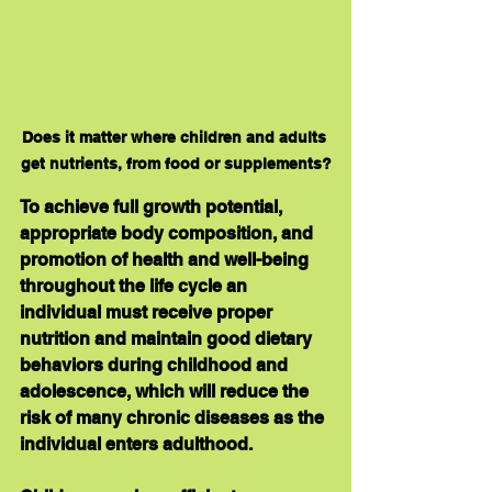
Does it matter where children and adults 
get nutrients, from food or supplements?
To achieve full growth potential, 
appropriate body composition, and 
promotion of health and well-being 
throughout the life cycle an 
individual must receive proper 
nutrition and maintain good dietary 
behaviors during childhood and 
adolescence, which will reduce the 
risk of many chronic diseases as the 
individual enters adulthood.