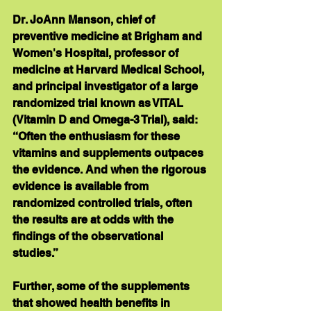
Dr. JoAnn Manson, chief of 
preventive medicine at Brigham and 
Women's Hospital, professor of 
medicine at Harvard Medical School, 
and principal investigator of a large 
randomized trial known as VITAL 
(Vitamin D and Omega-3 Trial), said: 
“Often the enthusiasm for these 
vitamins and supplements outpaces 
the evidence. And when the rigorous 
evidence is available from 
randomized controlled trials, often 
the results are at odds with the 
findings of the observational 
studies.” 
Further, some of the supplements 
that showed health benefits in 