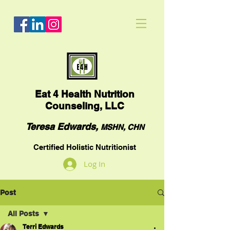
Eat
4 Health Nutrition
Counseling, LLC
Teresa Edwards,
MSHN, CHN
Certified Holistic Nutritionist
Log In
Post
All Posts
Terri Edwards