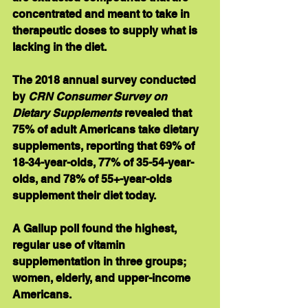
concentrated and meant to take in 
therapeutic doses to supply what is 
lacking in the diet.
The 2018 annual survey conducted 
by 
CRN Consumer Survey on 
Dietary Supplements
 revealed that 
75% of adult Americans take dietary 
supplements, reporting that 69% of 
18-34-year-olds, 77% of 35-54-year-
olds, and 78% of 55+-year-olds 
supplement their diet today. 
A Gallup poll found the highest, 
regular use of vitamin 
supplementation in three groups; 
women, elderly, and upper-income 
Americans. 