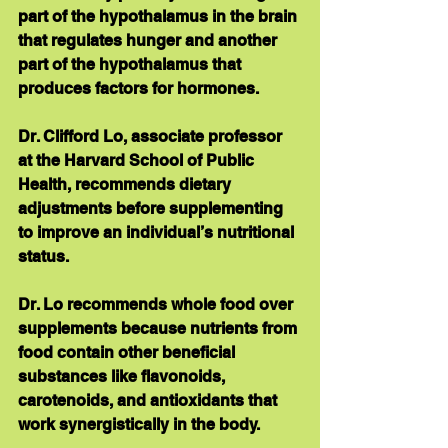
part of the hypothalamus in the brain 
that regulates hunger and another 
part of the hypothalamus that 
produces factors for hormones.
Dr. Clifford Lo, associate professor 
at the Harvard School of Public 
Health, recommends dietary 
adjustments before supplementing 
to improve an individual’s nutritional 
status. 
Dr. Lo recommends whole food over 
supplements because nutrients from 
food contain other beneficial 
substances like flavonoids, 
carotenoids, and antioxidants that 
work synergistically in the body. 