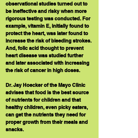
observational studies turned out to 
be ineffective and risky when more 
rigorous testing was conducted. For 
example, vitamin E, initially found to 
protect the heart, was later found to 
increase the risk of bleeding strokes. 
And, folic acid thought to prevent 
heart disease was studied further 
and later associated with increasing 
the risk of cancer in high doses.
Dr. Jay Hoecker of the Mayo Clinic 
advises that food is the best source 
of nutrients for children and that 
healthy children, even picky eaters, 
can get the nutrients they need for 
proper growth from their meals and 
snacks. 