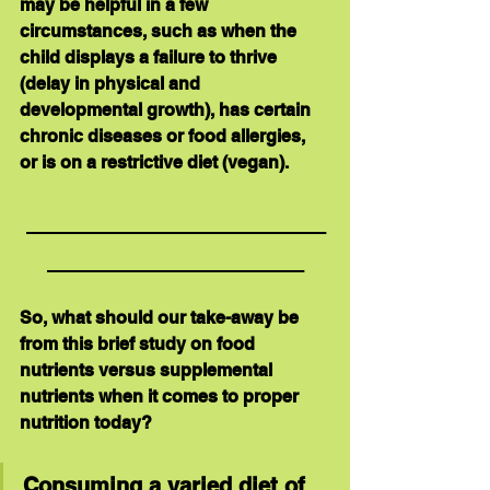
may be helpful in a few 
circumstances, such as when the 
child displays a failure to thrive 
(delay in physical and 
developmental growth), has certain 
chronic diseases or food allergies, 
or is on a restrictive diet (vegan).
_____________________
__________________
So, what should our take-away be 
from this brief study on 
food 
nutrients
 versus 
supplemental 
nutrients
 when it comes to proper 
nutrition today?  
Consuming a varied diet of 