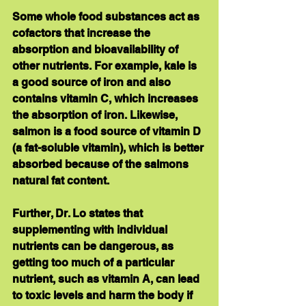
Some whole food substances act as 
cofactors that increase the 
absorption and bioavailability of 
other nutrients. For example, kale is 
a good source of iron and also 
contains vitamin C, which increases 
the absorption of iron. Likewise, 
salmon is a food source of vitamin D 
(a fat-soluble vitamin), which is better 
absorbed because of the salmons 
natural fat content.
Further, Dr. Lo states that 
supplementing with individual 
nutrients can be dangerous, as 
getting too much of a particular 
nutrient, such as vitamin A, can lead 
to toxic levels and harm the body if 