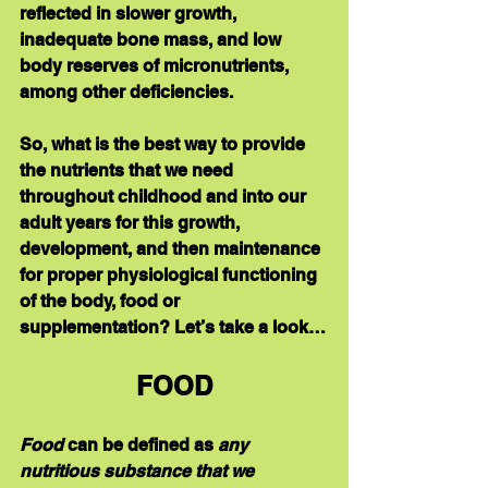
reflected in slower growth, 
inadequate bone mass, and low 
body reserves of micronutrients, 
among other deficiencies.
So, what is the best way to provide 
the nutrients that we need 
throughout childhood and into our 
adult years for this growth, 
development, and then maintenance 
for proper physiological functioning 
of the body, food or 
supplementation? Let’s take a look…
FOOD
Food
 can be defined as 
any 
nutritious substance that we 