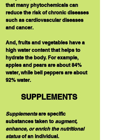
that many phytochemicals can 
reduce the risk of chronic diseases 
such as cardiovascular diseases 
and cancer. 
And, fruits and vegetables have a 
high water content that helps to 
hydrate the body. For example, 
apples and pears are about 84% 
water, while bell peppers are about 
92% water.
SUPPLEMENTS 
Supplements
 are specific 
substances taken to 
augment, 
enhance, or enrich the nutritional 
status 
of an individual. 