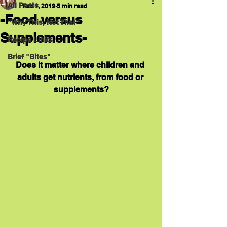
All Posts
Feb 1, 2019
5 min read
-Food versus
"Why This, Not That"
Supplements-
Recipe Links
Brief "Bites"
Does it matter where children and 
adults get nutrients, from food or 
supplements?