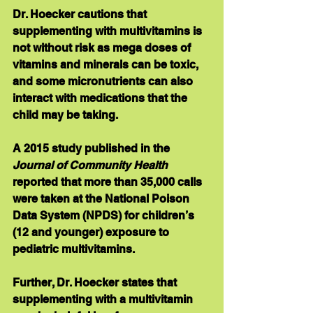
Dr. Hoecker cautions that 
supplementing with multivitamins is 
not without risk as mega doses of 
vitamins and minerals can be toxic, 
and some micronutrients can also 
interact with medications that the 
child may be taking.
A 2015 study published in the 
Journal of Community Health
reported that more than 35,000 calls 
were taken at the National Poison 
Data System (NPDS) for children’s 
(12 and younger) exposure to 
pediatric multivitamins. 
Further, Dr. Hoecker states that 
supplementing with a multivitamin 