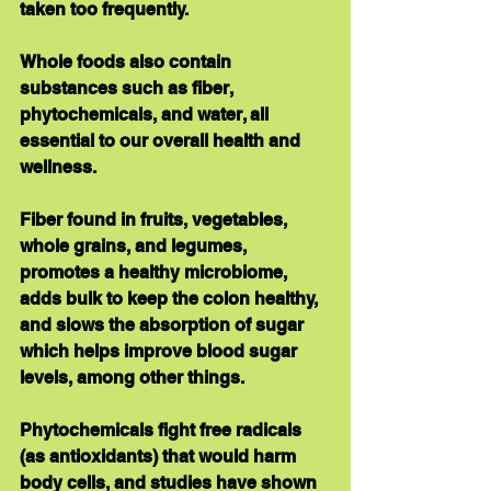
taken too frequently.
Whole foods also contain 
substances such as fiber, 
phytochemicals, and water, all 
essential to our overall health and 
wellness. 
Fiber found in fruits, vegetables, 
whole grains, and legumes, 
promotes a healthy microbiome, 
adds bulk to keep the colon healthy, 
and slows the absorption of sugar 
which helps improve blood sugar 
levels, among other things. 
Phytochemicals fight free radicals 
(as antioxidants) that would harm 
body cells, and studies have shown 