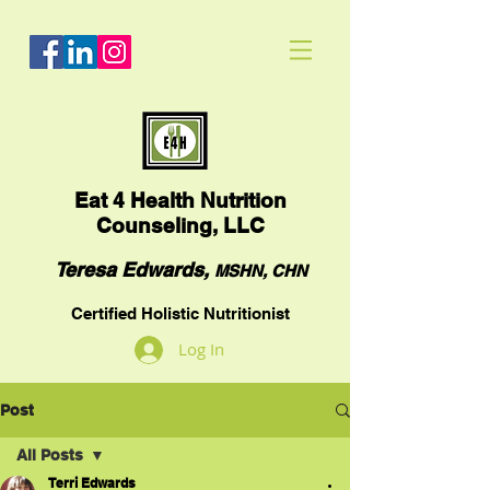
Eat
4 Health Nutrition
Counseling, LLC
Teresa Edwards,
MSHN, CHN
Certified Holistic Nutritionist
Log In
Post
All Posts
Terri Edwards