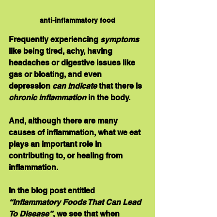
anti-inflammatory food
Frequently experiencing 
symptoms 
like being tired, achy, having 
headaches or digestive issues like 
gas or bloating, and even 
depression 
can indicate
 that there is 
chronic inflammation
 in the body.
And, although there are many 
causes of inflammation, 
what we eat 
plays an important role
 in 
contributing to, or healing from 
inflammation.
In the blog post entitled 
“Inflammatory Foods That Can Lead 
To Disease”
, we see that when 