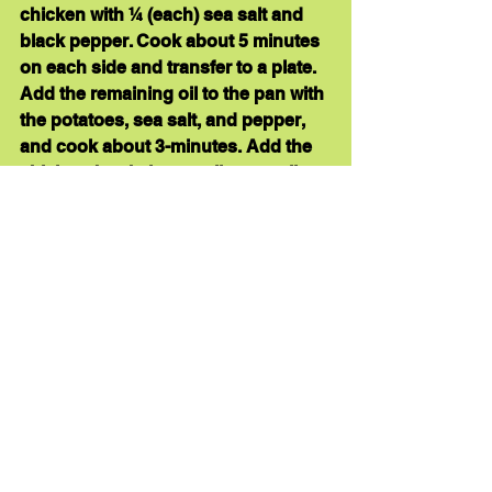
chicken with ¼ (each) sea salt and 
black pepper. Cook about 5 minutes 
on each side and transfer to a plate. 
Add the remaining oil to the pan with 
the potatoes, sea salt, and pepper, 
and cook about 3-minutes. Add the 
chicken, broth, lemon slices, garlic, 
basil, and fennel seeds to the skillet. 
Place the skillet into the oven and 
roast for about 20 minutes, or until 
cooked. Add the kale to the skillet, 
stir, and roast until wilted, about 3 
minutes. Enjoy! 
Here’s 
another lemon chicken recipe
.
healthy dinner
quick dinner
anti-inflammatory foods
easy dinner
skillet dinner
lemon chicken
Recipe Links