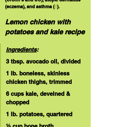
(eczema), and asthma (
8
).
Lemon chicken with 
potatoes and kale recipe
Ingredients
:
3 tbsp. avocado oil, divided
1 lb. boneless, skinless 
chicken thighs, trimmed
6 cups kale, deveined & 
chopped
1 lb. potatoes, quartered
½ cup bone broth