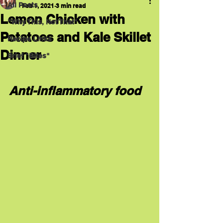
All Posts
Feb 1, 2021
3 min read
Lemon Chicken with
"Why This, Not That"
Potatoes and Kale Skillet
Recipe Links
Dinner
Brief "Bites"
Anti-inflammatory food