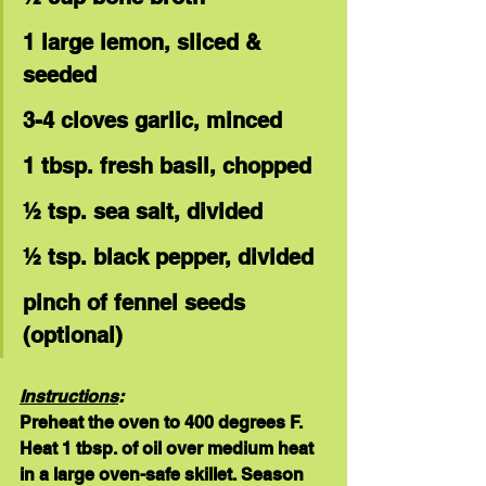
1 large lemon, sliced & 
seeded
3-4 cloves garlic, minced
1 tbsp. fresh basil, chopped
½ tsp. sea salt, divided
½ tsp. black pepper, divided
pinch of fennel seeds 
(optional)
Instructions
:
Preheat the oven to 400 degrees F. 
Heat 1 tbsp. of oil over medium heat 
in a large oven-safe skillet. Season 