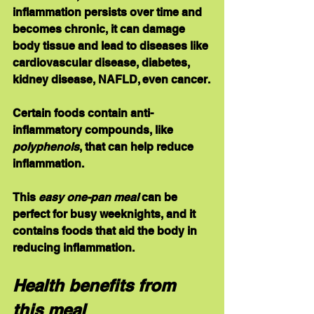
inflammation persists over time and 
becomes chronic, it can damage 
body tissue and lead to diseases like 
cardiovascular disease, diabetes, 
kidney disease, NAFLD, even cancer.
Certain foods contain anti-
inflammatory compounds, like 
polyphenols
, that can help reduce 
inflammation.
This 
easy one-pan meal
 can be 
perfect for busy weeknights, and it 
contains foods that aid the body in 
reducing inflammation.
Health benefits from 
this meal