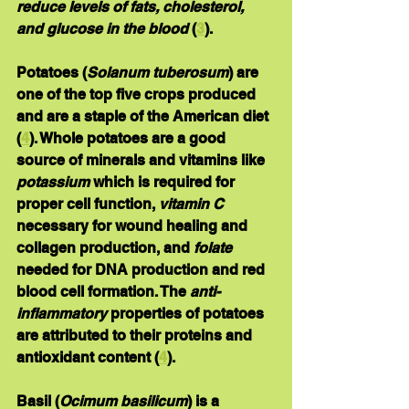
reduce levels of fats, cholesterol, 
and glucose in the blood
 (
3
).
Potatoes
 (
Solanum tuberosum
) are 
one of the top five crops produced 
and are a staple of the American diet 
(
4
). Whole potatoes are a good 
source of minerals and vitamins like 
potassium
 which is required for 
proper cell function, 
vitamin C
necessary for wound healing and 
collagen production, and 
folate
needed for DNA production and red 
blood cell formation. The 
anti-
inflammatory
 properties of potatoes 
are attributed to their proteins and 
antioxidant content (
4
). 
Basil
 (
Ocimum basilicum
) is a 