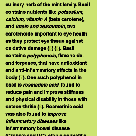
culinary herb of the mint family. Basil 
contains nutrients like 
potassium, 
calcium, vitamin A 
(beta carotene), 
and 
lutein and zeaxanthin
, two 
carotenoids important to eye health 
as they protect eye tissue against 
oxidative damage (
5
) (
6
). Basil 
contains 
polyphenols
, flavonoids, 
and terpenes, that have antioxidant 
and anti-inflammatory effects in the 
body (
7
). One such polyphenol in 
basil is 
rosmarinic acid
, found to 
reduce pain and improve stiffness 
and physical disability in those with 
osteoarthritis (
8
). Rosmarinic acid 
was also found to 
improve 
inflammatory diseases
 like 
inflammatory bowel disease 
(Crohn’s and UC), atopic dermatitis 