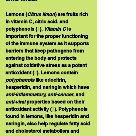
Lemons
 (
Citrus limon
) are fruits rich 
in vitamin C, citric acid, and 
polyphenols (
1
). 
Vitamin C
 is 
important for the proper functioning 
of the immune system as it supports 
barriers that keep pathogens from 
entering the body and protects 
against oxidative stress as a potent 
antioxidant (
2
). Lemons contain 
polyphenols
 like eriocitrin, 
hesperidin, and naringin which have 
anti-inflammatory, anti-cancer
, and 
anti-viral
 properties based on their 
antioxidant activity (
3
). Polyphenols 
found in lemons, like hesperidin and 
naringin, also help regulate fatty acid 
and cholesterol metabolism and 