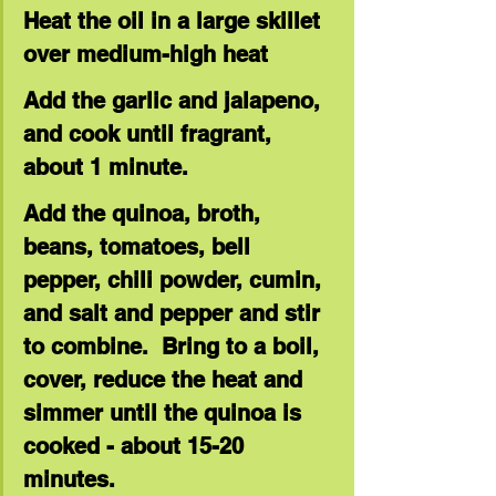
Heat the oil in a large skillet 
over medium-high heat
Add the garlic and jalapeno, 
and cook until fragrant, 
about 1 minute.
Add the quinoa, broth, 
beans, tomatoes, bell 
pepper, chili powder, cumin, 
and salt and pepper and stir 
to combine.  Bring to a boil, 
cover, reduce the heat and 
simmer until the quinoa is 
cooked - about 15-20 
minutes.