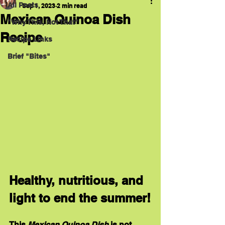
All Posts
Sep 1, 2023
2 min read
Mexican Quinoa Dish
"Why This, Not That"
Recipe
Recipe Links
Brief "Bites"
Healthy, nutritious, and 
light to end the summer!
This 
Mexican Quinoa Dish
 is not 