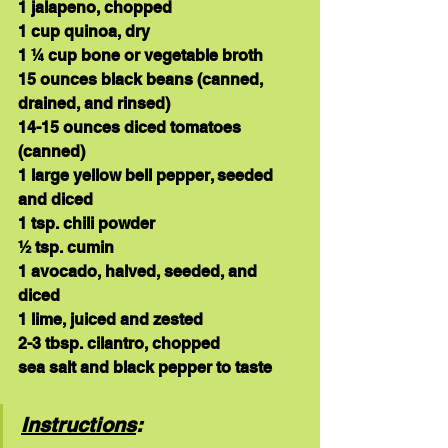
1 jalapeno, chopped
1 cup quinoa, dry
1 ¼ cup bone or vegetable broth
15 ounces black beans (canned, 
drained, and rinsed)
14-15 ounces diced tomatoes 
(canned)
1 large yellow bell pepper, seeded 
and diced
1 tsp. chili powder
½ tsp. cumin
1 avocado, halved, seeded, and 
diced
1 lime, juiced and zested
2-3 tbsp. cilantro, chopped
sea salt and black pepper to taste
Instructions
: