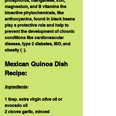
phosphorus, manganese, iron, 
magnesium
, and 
B vitamins
 the 
bioactive phytochemicals,
 like 
anthocyanins, found in black beans 
play a protective role and help to 
prevent the development of chronic 
conditions like cardiovascular 
disease, type 2 diabetes, IBD, and 
obesity (
6
).
Mexican Quinoa Dish 
Recipe:
Ingredients
:
1 tbsp. extra virgin olive oil or 
avocado oil
2 cloves garlic, minced