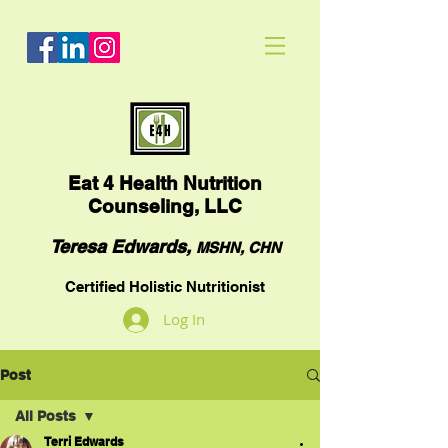
Eat
4 Health Nutrition
Counseling, LLC
Teresa Edwards,
MSHN, CHN
Certified Holistic Nutritionist
Log In
Post
All Posts
Terri Edwards