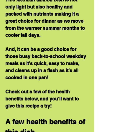
only light but also healthy and 
packed with nutrients making it a 
great choice for dinner as we move 
from the warmer summer months to 
cooler fall days.
And, it can be a good choice for 
those busy back-to-school weekday 
meals as it’s quick, easy to make, 
and cleans up in a flash as it’s all 
cooked in one pan!
Check out a few of the health 
benefits below, and you’ll want to 
give this recipe a try!
A few health benefits of 