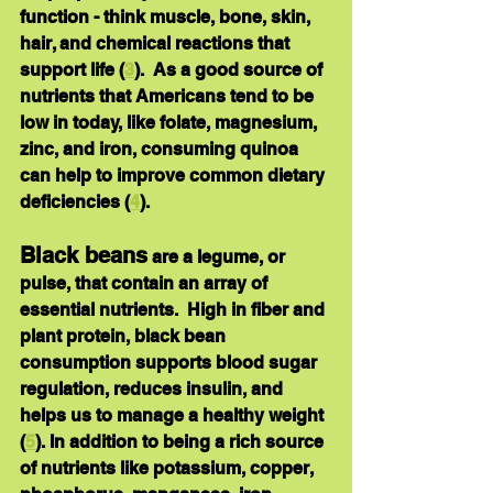
function - think muscle, bone, skin, 
hair, and chemical reactions that 
support life (
3
).  As a good source of 
nutrients that Americans tend to be 
low in today, like 
folate, magnesium, 
zinc
, and 
iron
, consuming quinoa 
can help to improve common dietary 
deficiencies (
4
).
Black beans
are a legume, or 
pulse, that contain an array of 
essential nutrients.  High in 
fiber
 and 
plant protein
, black bean 
consumption supports blood sugar 
regulation, reduces insulin, and 
helps us to manage a healthy weight 
(
5
). In addition to being a rich source 
of nutrients like 
potassium, copper, 