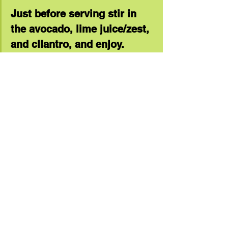
Just before serving stir in 
the avocado, lime juice/zest, 
and cilantro, and enjoy. 
(Serves 4)
healthy dinner
dinner ideas
recipe
protein
healthy foods
quick dinner
vegetables
quinoa
Recipe Links
See All
Recent Posts