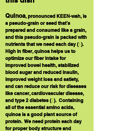
this dish
Quinoa
, pronounced KEEN-wah, is 
a pseudo-grain or seed that’s 
prepared and consumed like a grain, 
and this pseudo-grain is packed with 
nutrients that we need each day (
1
).  
High in 
fiber
, quinoa helps us to 
optimize our fiber intake for 
improved bowel health, stabilized 
blood sugar and reduced insulin, 
improved weight loss and satiety, 
and can reduce our risk for diseases 
like cancer, cardiovascular disease, 
and type 2 diabetes (
2
).  Containing 
all of the essential amino acids, 
quinoa is a good plant source of 
protein
.  We need protein each day 
for proper body structure and 