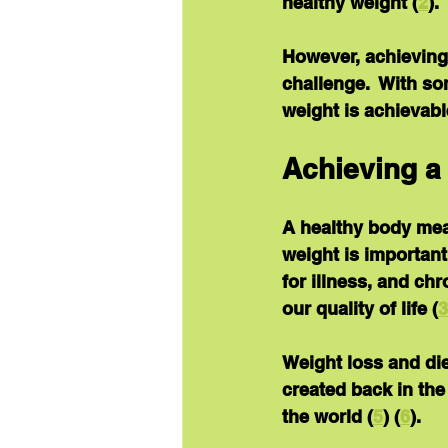
healthy weight (
2
).
However, achieving
challenge.  With so
weight is achievabl
Achieving a
A healthy body mea
weight is important
for illness, and ch
our quality of life (
3
Weight loss and diet
created back in the
the world (
5
) (
6
).