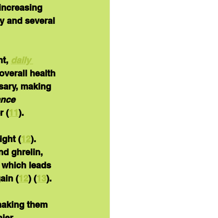
 increasing 
y and several 
t, 
daily 
verall health 
sary, making 
ance 
r (
11
).
ight (
12
).  
d ghrelin, 
 which leads 
ain (
12
) (
13
).
 making them 
ier 