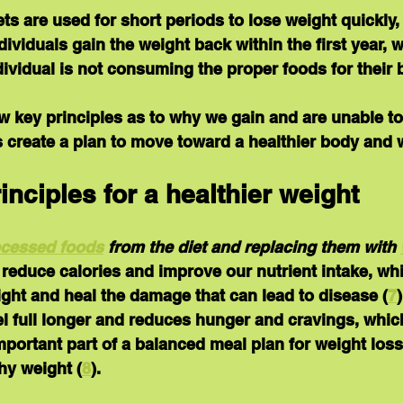
ets are used for short periods to lose weight quickly,
ividuals gain the weight back within the first year, 
ndividual is not consuming the proper foods for their 
 key principles as to why we gain and are unable to
 create a plan to move toward a healthier body and 
inciples for a healthier weight
ocessed foods
 from the diet and replacing them with 
o reduce calories and improve our nutrient intake, wh
ght and heal the damage that can lead to disease (
7
el full longer and reduces hunger and cravings, whic
portant part of a balanced meal plan for weight loss
hy weight (
8
).