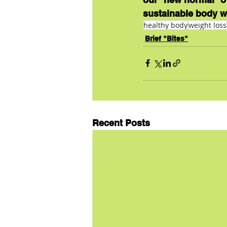
sustainable body w
healthy body
weight loss
Brief "Bites"
Recent Posts