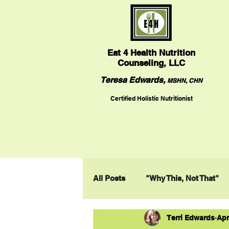
Eat
4 Health Nutrition
Counseling, LLC
Teresa Edwards,
MSHN, CHN
Certified Holistic Nutritionist
All Posts
"Why This, Not That"
Terri Edwards
Apr