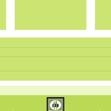
Food Intolerances, Weight
What
Gain, and Scent
Kidn
Sensitivity? It may be Mast
Com
Cell Activation Syndrome
Elim
(MCAS)