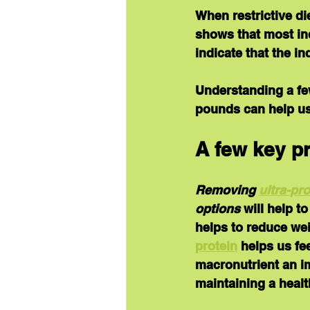
When restrictive di
shows that most ind
indicate that the i
Understanding a few
pounds can help us
A few key pr
Removing 
ultra-pr
options
 will help t
helps to reduce wei
protein
 helps us fe
macronutrient an im
maintaining a healt