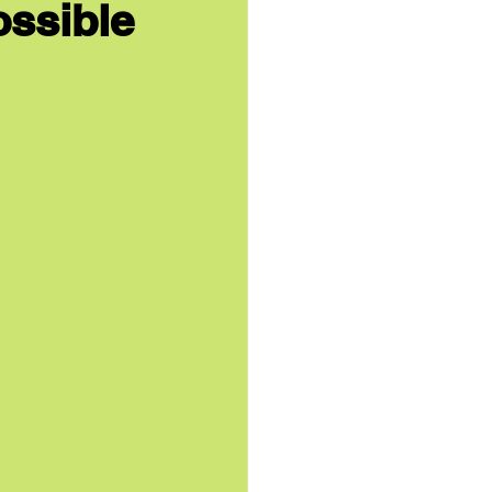
ossible