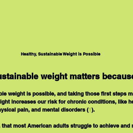
Healthy, Sustainable Weight is Possible
sustainable weight matters becaus
ble weight is possible, and taking those first steps m
ht increases our risk for chronic conditions, like he
hysical pain, and mental disorders (
1
).
ay, that most American adults struggle to achieve and 