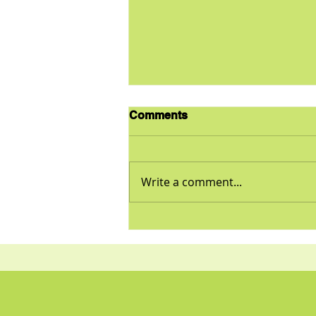
Comments
Write a comment...
Is Your Diet Healthy? Find
out Here…