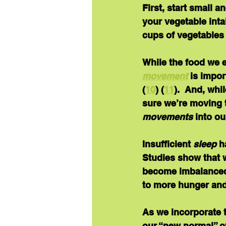
First, start small a
your vegetable inta
cups of vegetables
While the food we e
movement
is impor
(
10
) (
11
).  And, wh
sure we’re moving 
movements
 into o
Insufficient 
sleep
 h
Studies show that w
become imbalanced 
to more hunger and 
As we incorporate t
our “new normal” ov