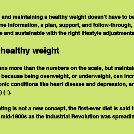
 and maintaining a healthy weight doesn’t have to be
me information, a plan, support, and follow-through, 
e and sustainable with the right lifestyle adjustments
 healthy weight
ns more than the numbers on the scale, but maintain
 because being overweight, or underweight, can incr
ronic conditions like heart disease and depression, a
) (
4
).
ing is not a new concept, the first-ever diet is said 
 mid-1800s as the Industrial Revolution was spreadi