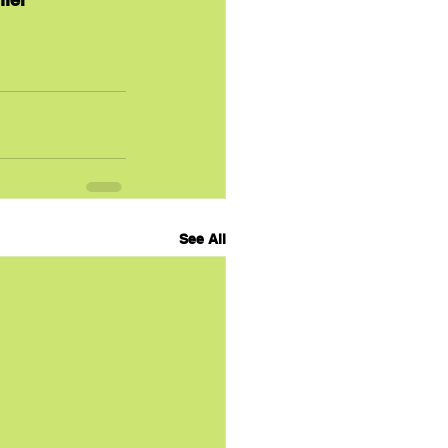
See All