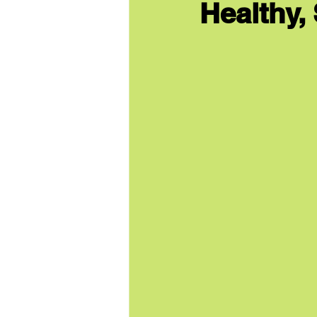
Healthy,