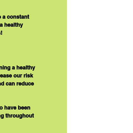
 a constant 
a healthy 
!
ing a healthy 
ease our risk 
nd can reduce 
to have been 
ng throughout 