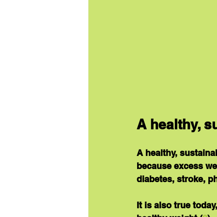
A healthy, 
A healthy, sustaina
because excess weig
diabetes, stroke, p
It is also true tod