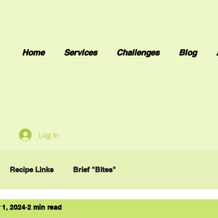
Home
Services
Challenges
Blog
Log In
Recipe Links
Brief "Bites"
 1, 2024
2 min read