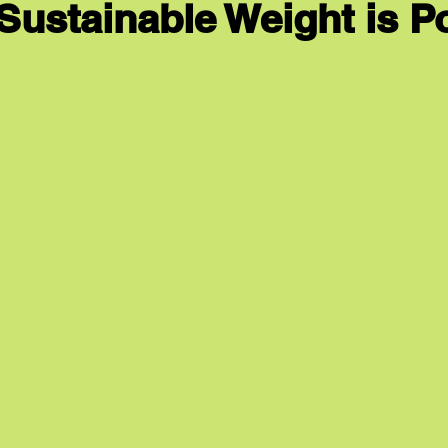
 Sustainable Weight is P