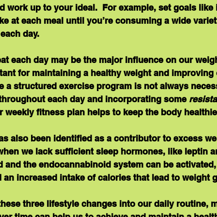
nd work up to your ideal.  For example, set goals like
ke at each meal until you’re consuming a wide variet
 each day.
at each day may be the major influence on our weigh
tant for maintaining a healthy weight and improving o
ile a structured exercise program is not always neces
throughout each day and incorporating some 
resist
ur weekly fitness plan helps to keep the body healthie
as also been identified as a contributor to excess we
hen we lack sufficient sleep hormones, like leptin an
and the endocannabinoid system can be activated,
an increased intake of calories that lead to weight g
hese three lifestyle changes into our daily routine,
er time can help us to achieve and maintain a health