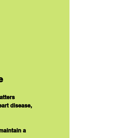
e
atters 
art disease, 
maintain a 