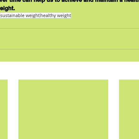
eight.
sustainable weight
healthy weight