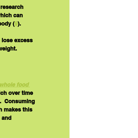
 research 
which can 
body (
9
).
 lose excess 
weight.
whole food 
ich over time 
).  Consuming 
h makes this 
 and 