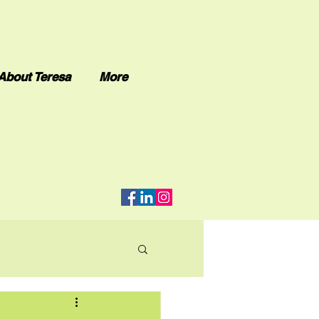
About Teresa
More